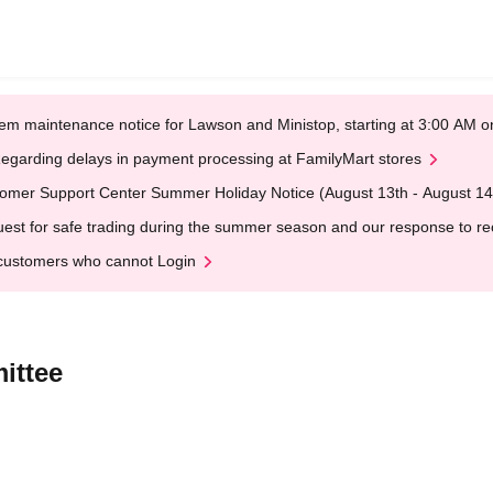
em maintenance notice for Lawson and Ministop, starting at 3:00 AM
egarding delays in payment processing at FamilyMart stores
omer Support Center Summer Holiday Notice (August 13th - August 14
est for safe trading during the summer season and our response to rece
customers who cannot Login
ittee