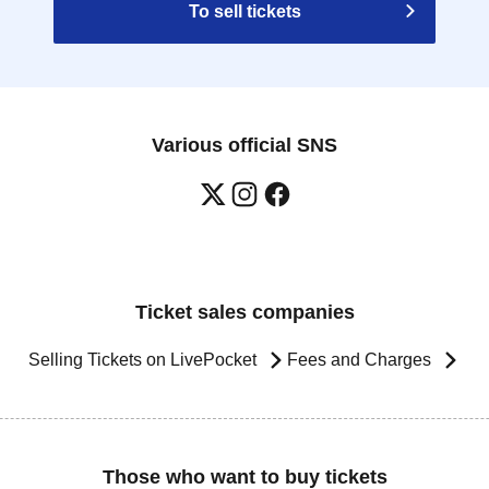
To sell tickets
Various official SNS
Ticket sales companies
Selling Tickets on LivePocket
Fees and Charges
Those who want to buy tickets