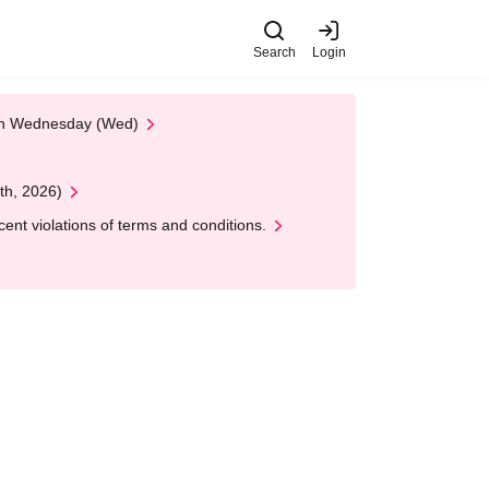
Search
Login
 on Wednesday (Wed)
th, 2026)
nt violations of terms and conditions.