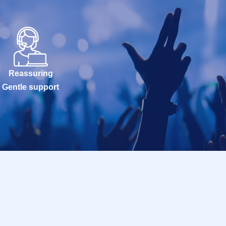
Reassuring
Gentle support