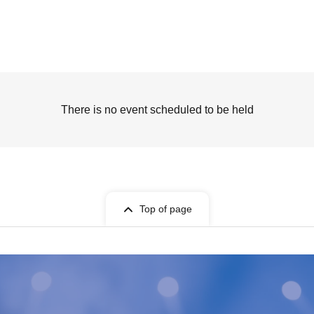
There is no event scheduled to be held
Top of page