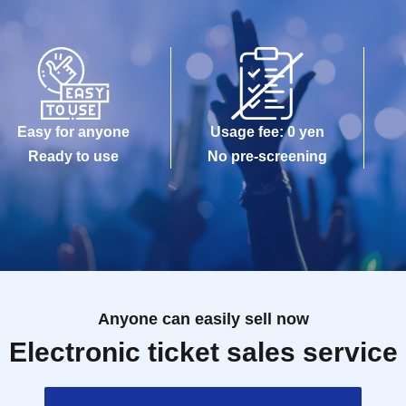
Easy for anyone
Usage fee: 0 yen
Ready to use
No pre-screening
Anyone can easily sell now
Electronic ticket sales service