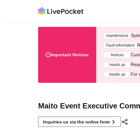
Syst
maintenance
R
Fault information
Important Notices
Cust
Notices
Requ
heads up
For 
heads up
Maito Event Executive Comm
Inquiries us via the online form