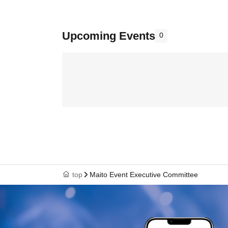
Upcoming Events
0
top
Maito Event Executive Committee