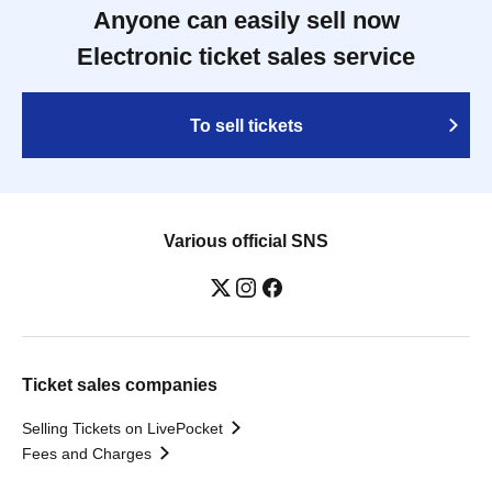
Anyone can easily sell now
Electronic ticket sales service
To sell tickets
Various official SNS
Ticket sales companies
Selling Tickets on LivePocket
Fees and Charges