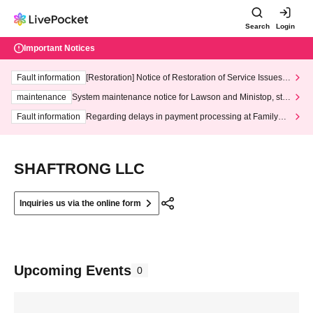
Search
Login
Important Notices
Fault information
[Restoration] Notice of Restoration of Service Issues R
elated to Credit Card and Convenience store payment
maintenance
System maintenance notice for Lawson and Ministop, star
ting at 3:00 AM on Wednesday (Wed)
Fault information
Regarding delays in payment processing at FamilyMa
rt stores
SHAFTRONG LLC
Inquiries us via the online form
Upcoming Events
0