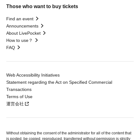
Those who want to buy tickets
Find an event
Announcements
About LivePocket
How to use？
FAQ
Web Accessibility Initiatives
Statement regarding the Act on Specified Commercial
Transactions
Terms of Use
運営会社
Without obtaining the consent of the administrator for all of the content that
is posted, be copied, reproduced, transferred without permission is strictly