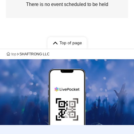
There is no event scheduled to be held
Top of page
top
SHAFTRONG LLC