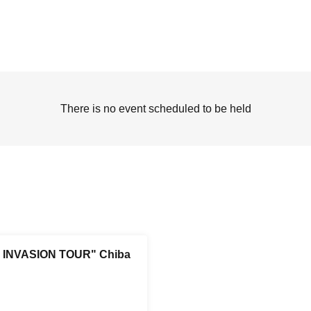
There is no event scheduled to be held
INVASION TOUR" Chiba