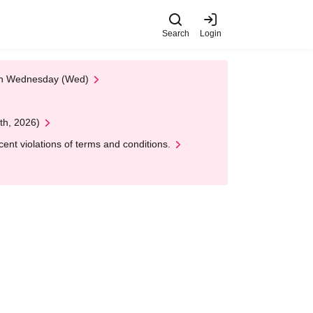
Search
Login
 on Wednesday (Wed)
th, 2026)
nt violations of terms and conditions.