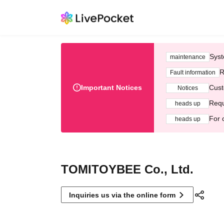
Syst
maintenance
R
Fault information
Important Notices
Cust
Notices
Requ
heads up
For 
heads up
TOMITOYBEE Co., Ltd.
Inquiries us via the online form