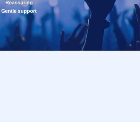
Reassuring
Gentle support