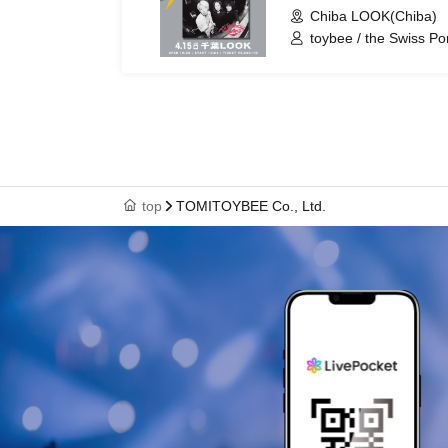
Chiba LOOK(Chiba)
toybee / the Swiss Po
top
TOMITOYBEE Co., Ltd.