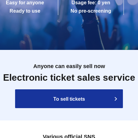
Easy for anyone
Usage fee: 0 yen
Ready to use
No pre-screening
Anyone can easily sell now
Electronic ticket sales service
To sell tickets
Various official SNS