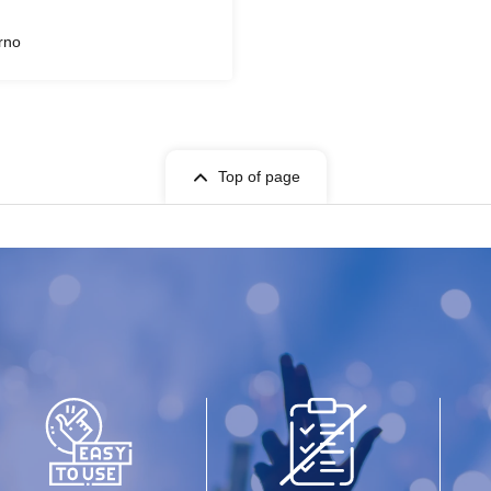
rno
Top of page