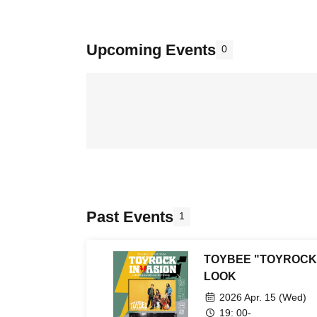
Upcoming Events
0
Past Events
1
TOYBEE "TOYROCK 
LOOK
2026 Apr. 15 (Wed)
19: 00-