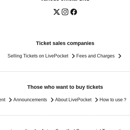
Ticket sales companies
Selling Tickets on LivePocket
Fees and Charges
Those who want to buy tickets
ent
Announcements
About LivePocket
How to use？