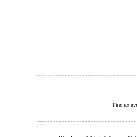
Find an ev