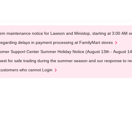
em maintenance notice for Lawson and Ministop, starting at 3:00 AM
egarding delays in payment processing at FamilyMart stores
omer Support Center Summer Holiday Notice (August 13th - August 14
est for safe trading during the summer season and our response to rece
customers who cannot Login