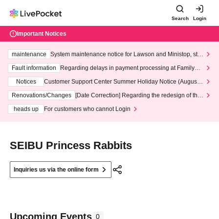
Search
Login
Important Notices
maintenance
System maintenance notice for Lawson and Ministop, star
ting at 3:00 AM on Wednesday (Wed)
Fault information
Regarding delays in payment processing at FamilyMa
rt stores
Notices
Customer Support Center Summer Holiday Notice (August 1
3th - August 14th, 2026)
Renovations/Changes
[Date Correction] Regarding the redesign of the
LivePocket website's top page
heads up
For customers who cannot Login
SEIBU Princess Rabbits
Inquiries us via the online form
Upcoming Events
0