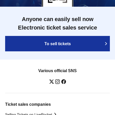
Anyone can easily sell now
Electronic ticket sales service
To sell tickets
Various official SNS
Ticket sales companies
Selling Tickets on LivePocket