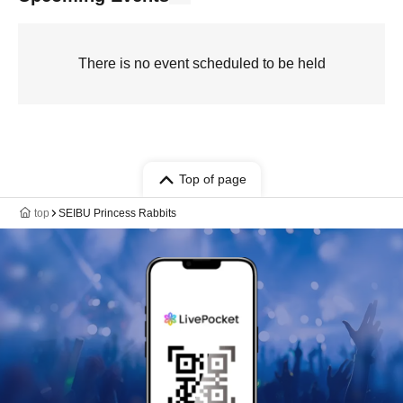
There is no event scheduled to be held
Top of page
top
SEIBU Princess Rabbits