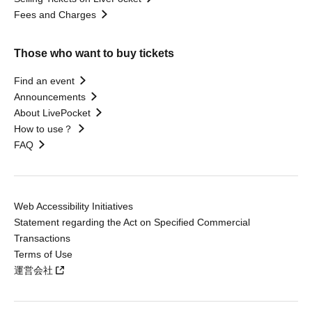
Fees and Charges
Those who want to buy tickets
Find an event
Announcements
About LivePocket
How to use？
FAQ
Web Accessibility Initiatives
Statement regarding the Act on Specified Commercial
Transactions
Terms of Use
運営会社