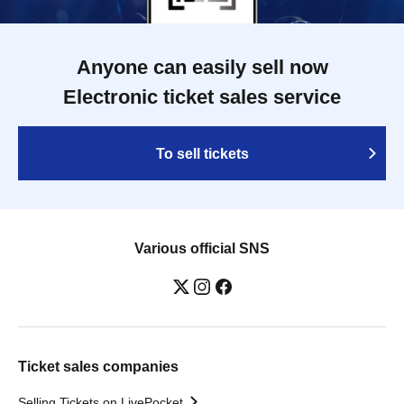
Anyone can easily sell now
Electronic ticket sales service
To sell tickets
Various official SNS
Ticket sales companies
Selling Tickets on LivePocket