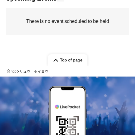
There is no event scheduled to be held
Top of page
top
リュウ セイヨウ