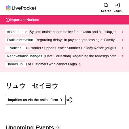
Search
Login
Important Notices
maintenance
System maintenance notice for Lawson and Ministop, star
ting at 3:00 AM on Wednesday (Wed)
Fault information
Regarding delays in payment processing at FamilyMa
rt stores
Notices
Customer Support Center Summer Holiday Notice (August 1
3th - August 14th, 2026)
Renovations/Changes
[Date Correction] Regarding the redesign of the
LivePocket website's top page
heads up
For customers who cannot Login
リュウ セイヨウ
Inquiries us via the online form
Upcoming Events
0