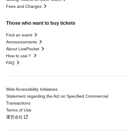
Fees and Charges
Those who want to buy tickets
Find an event
Announcements
About LivePocket
How to use？
FAQ
Web Accessibility Initiatives
Statement regarding the Act on Specified Commercial
Transactions
Terms of Use
運営会社