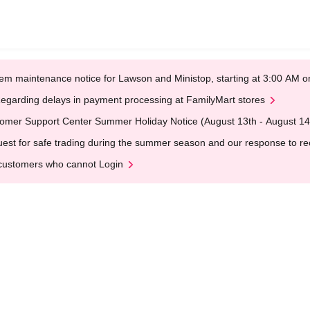
em maintenance notice for Lawson and Ministop, starting at 3:00 AM
egarding delays in payment processing at FamilyMart stores
omer Support Center Summer Holiday Notice (August 13th - August 14
est for safe trading during the summer season and our response to rece
customers who cannot Login