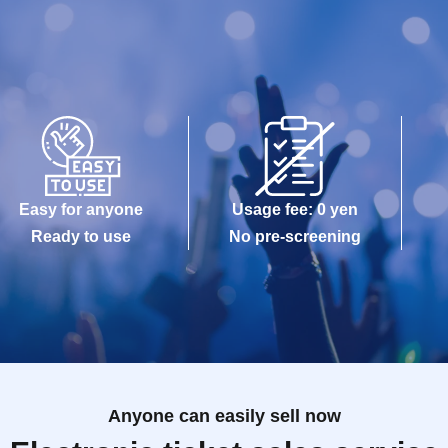
Easy for anyone
Usage fee: 0 yen
Ready to use
No pre-screening
Anyone can easily sell now