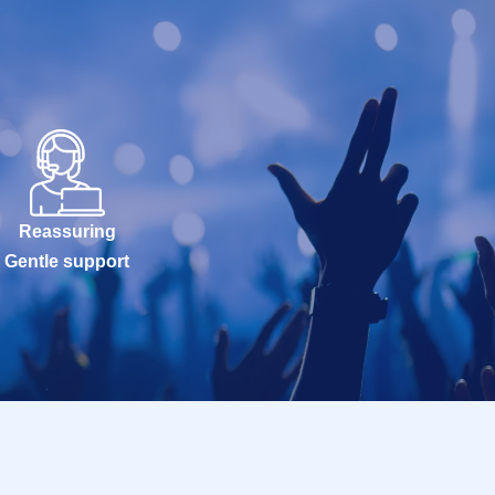
Reassuring
Gentle support