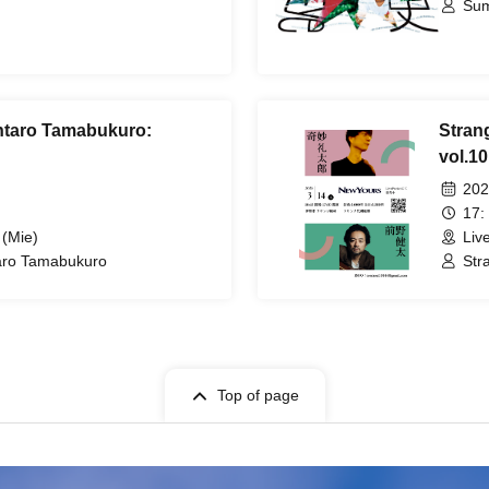
Sum
intaro Tamabukuro:
Stran
vol.10
202
17:
 (Mie)
Liv
taro Tamabukuro
Str
Top of page