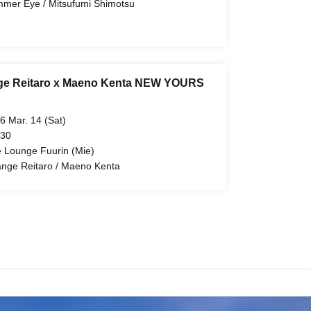
mer Eye / Mitsufumi Shimotsu
ge Reitaro x Maeno Kenta NEW YOURS
6 Mar. 14 (Sat)
 30
e Lounge Fuurin (Mie)
ange Reitaro / Maeno Kenta