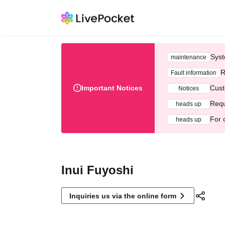
Syst
maintenance
R
Fault information
Important Notices
Cust
Notices
Requ
heads up
For 
heads up
Inui Fuyoshi
Inquiries us via the online form