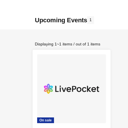
Upcoming Events
1
Displaying 1~1 items / out of 1 items
On sale