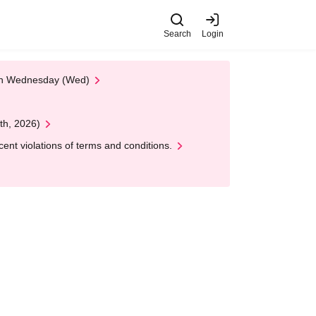
Search
Login
 on Wednesday (Wed)
th, 2026)
nt violations of terms and conditions.