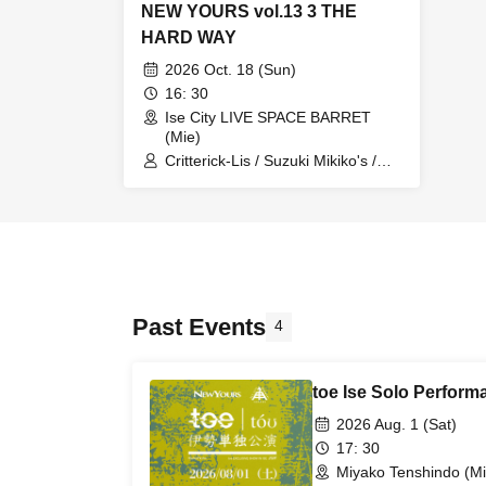
NEW YOURS vol.13 3 THE
HARD WAY
2026 Oct. 18 (Sun)
16: 30
Ise City LIVE SPACE BARRET
(Mie)
Critterick-Lis / Suzuki Mikiko's /
GASOLINE / Critterick-Lis /
Sugimu
Past Events
4
toe Ise Solo Perform
2026 Aug. 1 (Sat)
17: 30
Miyako Tenshindo (Mi