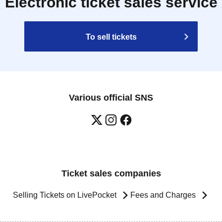
Electronic ticket sales service
To sell tickets
Various official SNS
Ticket sales companies
Selling Tickets on LivePocket
Fees and Charges