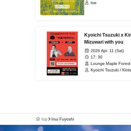
toe
Kyoichi Tsuzuki x K
Mizuwari with you
2026 Apr. 11 (Sat)
17: 30
Lounge Maple Forest
Kyoichi Tsuzuki / Kin
top
Inui Fuyoshi