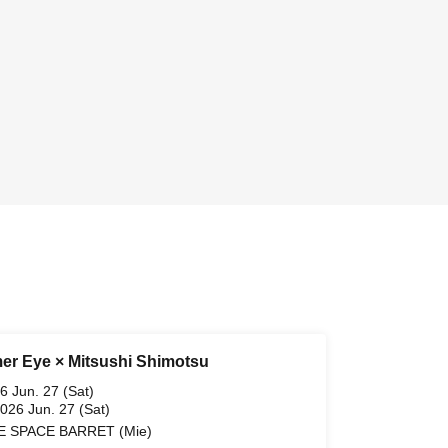
r Eye × Mitsushi Shimotsu
6 Jun. 27 (Sat)
2026 Jun. 27 (Sat)
E SPACE BARRET (Mie)