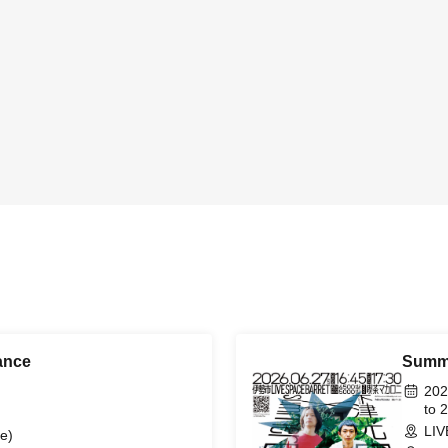
ance
Summe
202
to 
LIV
e)