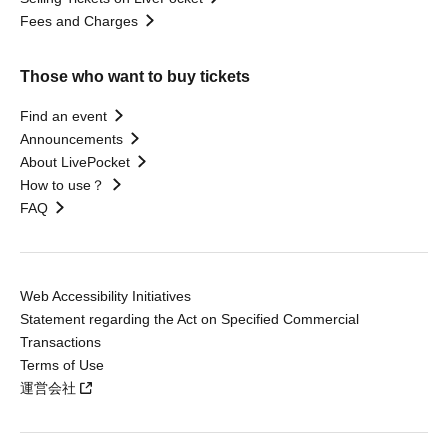
Fees and Charges
Those who want to buy tickets
Find an event
Announcements
About LivePocket
How to use？
FAQ
Web Accessibility Initiatives
Statement regarding the Act on Specified Commercial
Transactions
Terms of Use
運営会社