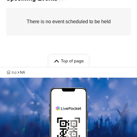
There is no event scheduled to be held
Top of page
top
NA