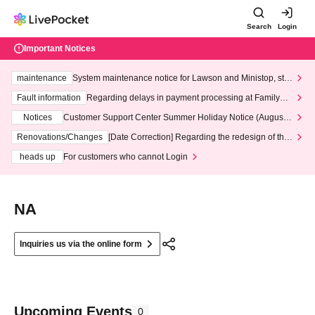
Search
Login
Important Notices
maintenance
System maintenance notice for Lawson and Ministop, star
ting at 3:00 AM on Wednesday (Wed)
Fault information
Regarding delays in payment processing at FamilyMa
rt stores
Notices
Customer Support Center Summer Holiday Notice (August 1
3th - August 14th, 2026)
Renovations/Changes
[Date Correction] Regarding the redesign of the
LivePocket website's top page
heads up
For customers who cannot Login
NA
Inquiries us via the online form
Upcoming Events
0