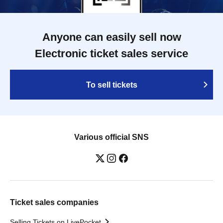
Anyone can easily sell now
Electronic ticket sales service
To sell tickets
Various official SNS
Ticket sales companies
Selling Tickets on LivePocket