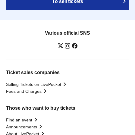
To sell tickets
Various official SNS
Ticket sales companies
Selling Tickets on LivePocket
Fees and Charges
Those who want to buy tickets
Find an event
Announcements
About LivePocket