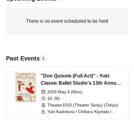
There is no event scheduled to be held
Past Events
1
"Don Quixote (Full Act)" - Yuki
Classic Ballet Studio's 13th Annual
Performance
2026 May 4 (Mon)
16: 00-
Theater1010 (Theater Senju) (Tokyo)
Yuki Kadokura / Chiharu Kiyotaki /
Hidema Futagi / Arima Kakiuchi