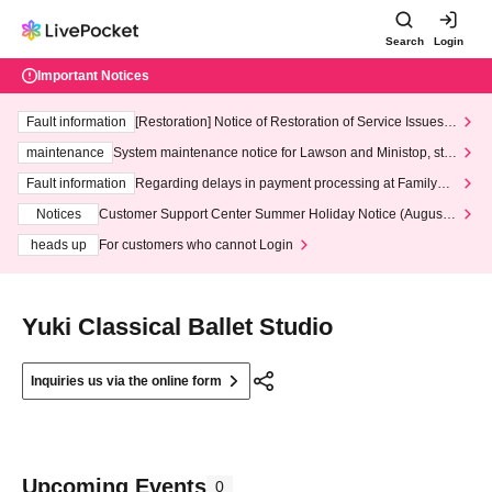
Search
Login
Important Notices
Fault information
[Restoration] Notice of Restoration of Service Issues R
elated to Credit Card and Convenience store payment
maintenance
System maintenance notice for Lawson and Ministop, star
ting at 3:00 AM on Wednesday (Wed)
Fault information
Regarding delays in payment processing at FamilyMa
rt stores
Notices
Customer Support Center Summer Holiday Notice (August 1
3th - August 14th, 2026)
heads up
For customers who cannot Login
Yuki Classical Ballet Studio
Inquiries us via the online form
Upcoming Events
0