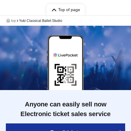
Top of page
top
Yuki Classical Ballet Studio
Anyone can easily sell now
Electronic ticket sales service