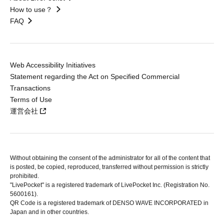
How to use？
FAQ
Web Accessibility Initiatives
Statement regarding the Act on Specified Commercial
Transactions
Terms of Use
運営会社
Without obtaining the consent of the administrator for all of the content that
is posted, be copied, reproduced, transferred without permission is strictly
prohibited.
"LivePocket" is a registered trademark of LivePocket Inc. (Registration No.
5600161).
QR Code is a registered trademark of DENSO WAVE INCORPORATED in
Japan and in other countries.