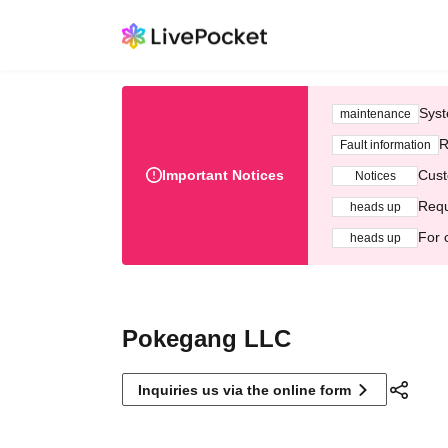
Syst
maintenance
R
Fault information
Important Notices
Cust
Notices
Requ
heads up
For 
heads up
Pokegang LLC
Inquiries us via the online form