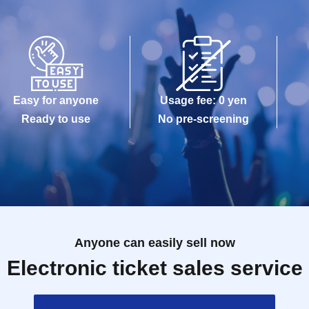
Easy for anyone
Usage fee: 0 yen
Ready to use
No pre-screening
Anyone can easily sell now
Electronic ticket sales service