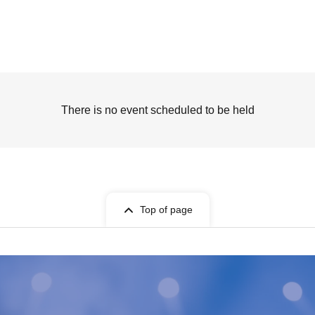
There is no event scheduled to be held
Top of page