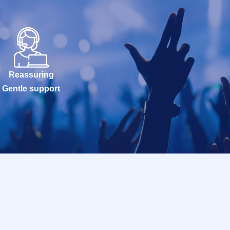
Reassuring
Gentle support