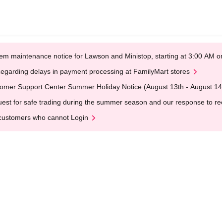
em maintenance notice for Lawson and Ministop, starting at 3:00 AM
egarding delays in payment processing at FamilyMart stores
omer Support Center Summer Holiday Notice (August 13th - August 14
est for safe trading during the summer season and our response to rece
customers who cannot Login