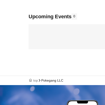
Upcoming Events
0
top
Pokegang LLC