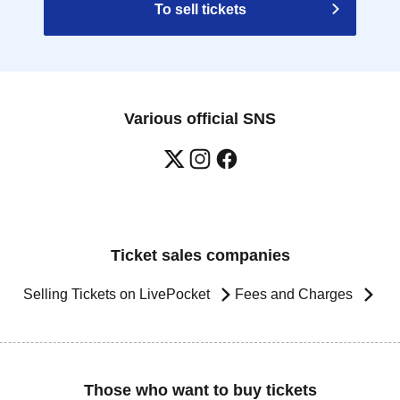
To sell tickets
Various official SNS
Ticket sales companies
Selling Tickets on LivePocket
Fees and Charges
Those who want to buy tickets