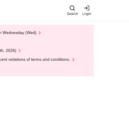
Search
Login
 on Wednesday (Wed)
th, 2026)
nt violations of terms and conditions.