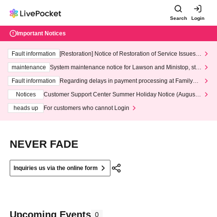
Search
Login
Important Notices
Fault information
[Restoration] Notice of Restoration of Service Issues R
elated to Credit Card and Convenience store payment
maintenance
System maintenance notice for Lawson and Ministop, star
ting at 3:00 AM on Wednesday (Wed)
Fault information
Regarding delays in payment processing at FamilyMa
rt stores
Notices
Customer Support Center Summer Holiday Notice (August 1
3th - August 14th, 2026)
heads up
For customers who cannot Login
NEVER FADE
Inquiries us via the online form
Upcoming Events
0