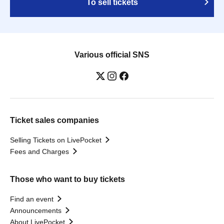
To sell tickets
Various official SNS
Ticket sales companies
Selling Tickets on LivePocket
Fees and Charges
Those who want to buy tickets
Find an event
Announcements
About LivePocket