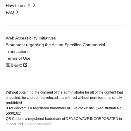
How to use？
FAQ
Web Accessibility Initiatives
Statement regarding the Act on Specified Commercial
Transactions
Terms of Use
運営会社
Without obtaining the consent of the administrator for all of the content that
is posted, be copied, reproduced, transferred without permission is strictly
prohibited.
"LivePocket" is a registered trademark of LivePocket Inc. (Registration No.
5600161).
QR Code is a registered trademark of DENSO WAVE INCORPORATED in
Japan and in other countries.