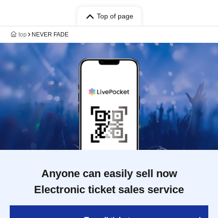
Top of page
top
NEVER FADE
Anyone can easily sell now
Electronic ticket sales service