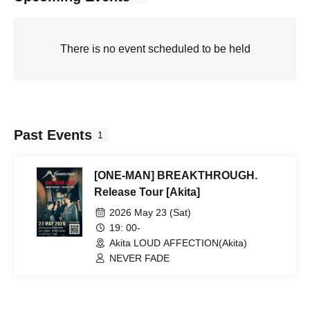
There is no event scheduled to be held
Past Events
1
[ONE-MAN] BREAKTHROUGH.
Release Tour [Akita]
2026 May 23 (Sat)
19: 00-
Akita LOUD AFFECTION(Akita)
NEVER FADE