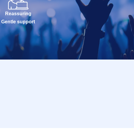
Reassuring
Gentle support