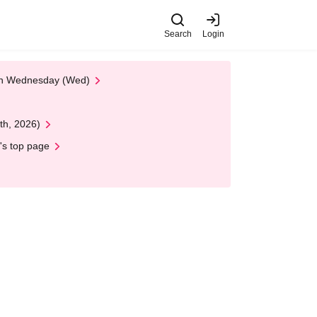
Search
Login
 on Wednesday (Wed)
th, 2026)
's top page