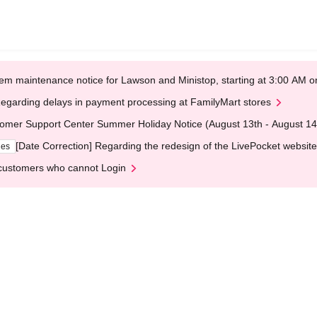
em maintenance notice for Lawson and Ministop, starting at 3:00 AM
egarding delays in payment processing at FamilyMart stores
omer Support Center Summer Holiday Notice (August 13th - August 14
[Date Correction] Regarding the redesign of the LivePocket website
ges
customers who cannot Login