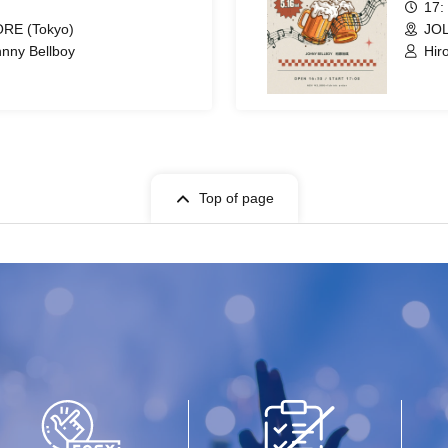
17:
RE (Tokyo)
JOL
hnny Bellboy
Hir
Top of page