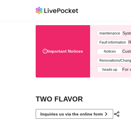
Syst
maintenance
R
Fault information
Important Notices
Cust
Notices
Renovations/Chan
For 
heads up
TWO FLAVOR
Inquiries us via the online form