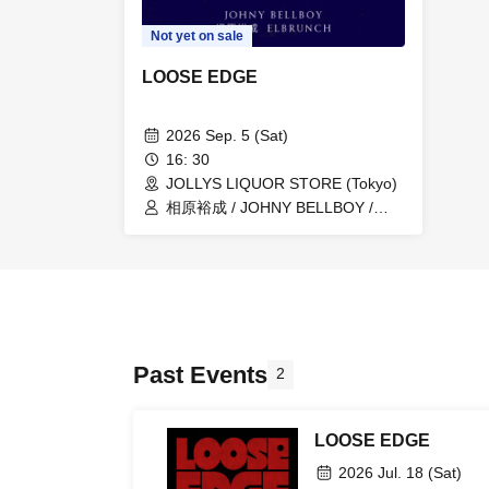
Not yet on sale
LOOSE EDGE
2026 Sep. 5 (Sat)
16: 30
JOLLYS LIQUOR STORE (Tokyo)
相原裕成 / JOHNY BELLBOY /
ELBRUNCH
Past Events
2
LOOSE EDGE
2026 Jul. 18 (Sat)