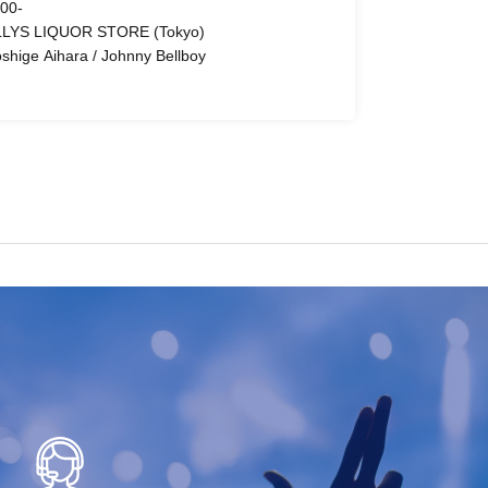
 00-
LYS LIQUOR STORE (Tokyo)
oshige Aihara / Johnny Bellboy