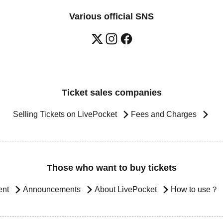
Various official SNS
Ticket sales companies
Selling Tickets on LivePocket
Fees and Charges
Those who want to buy tickets
ent
Announcements
About LivePocket
How to use？