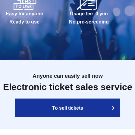
Easy for anyone
Usage fee: 0 yen
Ready to use
No pre-screening
Anyone can easily sell now
Electronic ticket sales service
To sell tickets