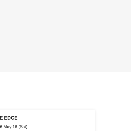
E EDGE
6 May 16 (Sat)