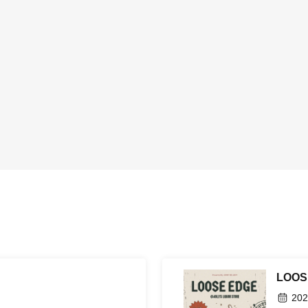
LOOS
202