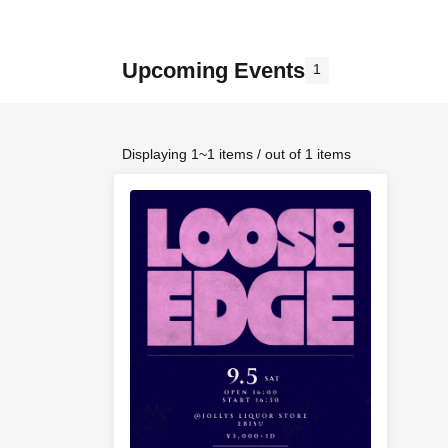
Upcoming Events
1
Displaying 1~1 items / out of 1 items