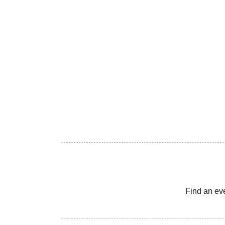
Find an ev