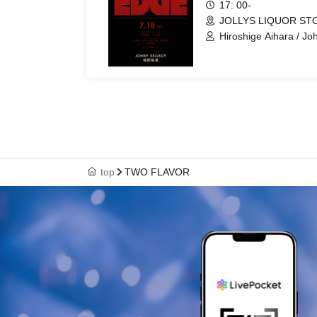
17: 00-
JOLLYS LIQUOR STO
Hiroshige Aihara / Jo
top
TWO FLAVOR