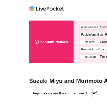
Syst
maintenance
R
Fault information
Important Notices
Cust
Notices
Renovations/Chan
For 
heads up
Suzuki Miyu and Morimoto 
Inquiries us via the online form