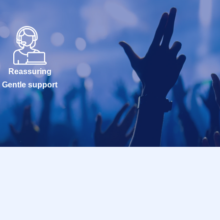
Reassuring
Gentle support