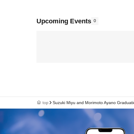
Upcoming Events
0
top
Suzuki Miyu and Morimoto Ayano Graduat