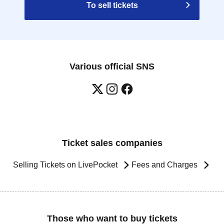
To sell tickets
Various official SNS
Ticket sales companies
Selling Tickets on LivePocket
Fees and Charges
Those who want to buy tickets