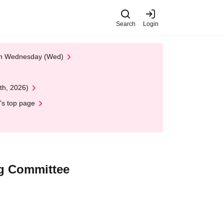
Search
Login
 on Wednesday (Wed)
th, 2026)
's top page
g Committee