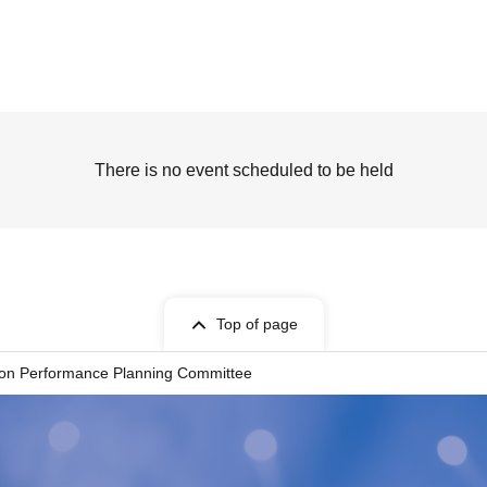
There is no event scheduled to be held
Top of page
ion Performance Planning Committee