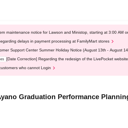
em maintenance notice for Lawson and Ministop, starting at 3:00 AM
egarding delays in payment processing at FamilyMart stores
omer Support Center Summer Holiday Notice (August 13th - August 14
[Date Correction] Regarding the redesign of the LivePocket website
ges
customers who cannot Login
Ayano Graduation Performance Plannin