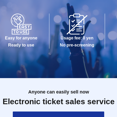
Easy for anyone
Usage fee: 0 yen
Ready to use
No pre-screening
Anyone can easily sell now
Electronic ticket sales service