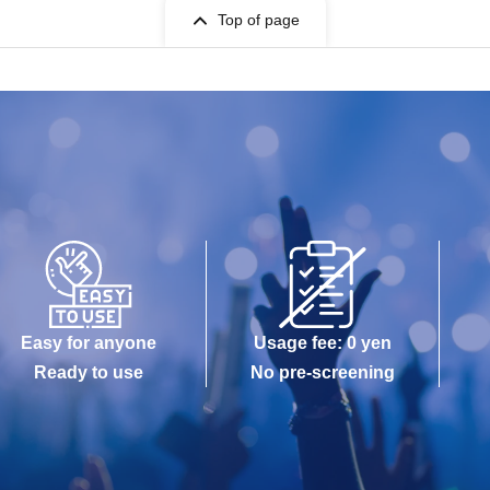
Top of page
Easy for anyone
Usage fee: 0 yen
Ready to use
No pre-screening