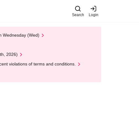
Search
Login
 on Wednesday (Wed)
th, 2026)
nt violations of terms and conditions.