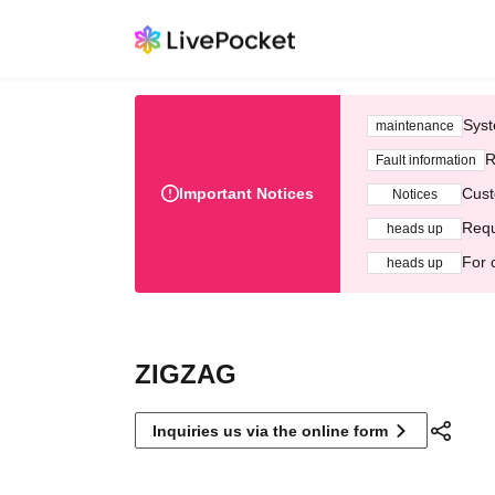
Syst
maintenance
R
Fault information
Important Notices
Cust
Notices
Requ
heads up
For 
heads up
ZIGZAG
Inquiries us via the online form