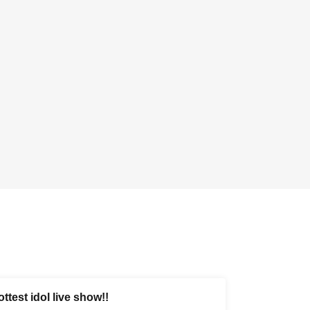
ttest idol live show!!