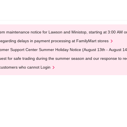
em maintenance notice for Lawson and Ministop, starting at 3:00 AM
egarding delays in payment processing at FamilyMart stores
omer Support Center Summer Holiday Notice (August 13th - August 14
est for safe trading during the summer season and our response to rece
customers who cannot Login