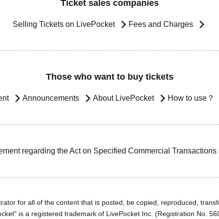
Ticket sales companies
Selling Tickets on LivePocket
Fees and Charges
Those who want to buy tickets
ent
Announcements
About LivePocket
How to use？
ement regarding the Act on Specified Commercial Transactions
ator for all of the content that is posted, be copied, reproduced, transfe
cket" is a registered trademark of LivePocket Inc. (Registration No. 5