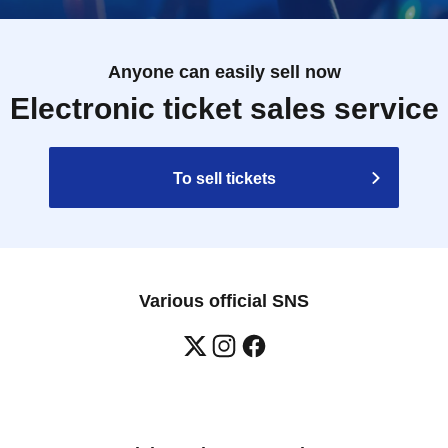
Anyone can easily sell now
Electronic ticket sales service
To sell tickets
Various official SNS