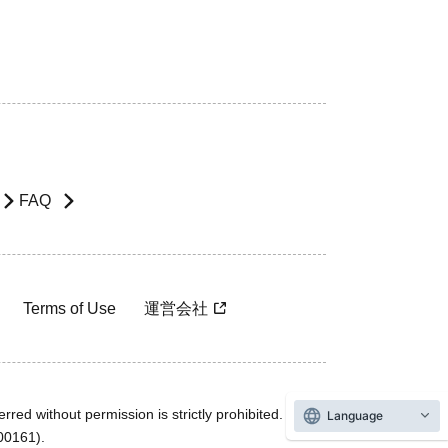
FAQ
Terms of Use
運営会社
rred without permission is strictly prohibited.
Language
600161).