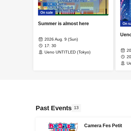
On sale
Summer is almost here
On s
Ueno
2026 Aug. 9 (Sun)
17: 30
20
Ueno UNTITLED (Tokyo)
2
U
Past Events
13
Camera Fes Petit