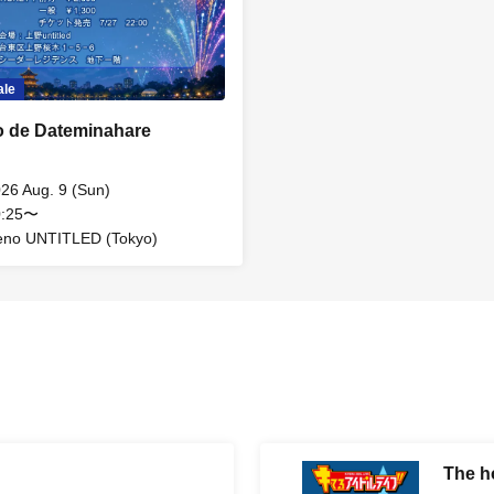
ale
 de Dateminahare
26 Aug. 9 (Sun)
0:25〜
eno UNTITLED (Tokyo)
The ho