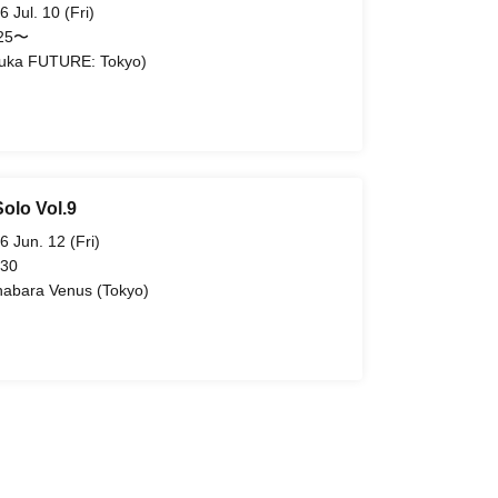
6 Jul. 10 (Fri)
:25〜
uka FUTURE: Tokyo)
olo Vol.9
6 Jun. 12 (Fri)
 30
habara Venus (Tokyo)