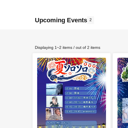
Upcoming Events
2
Displaying 1~2 items / out of 2 items