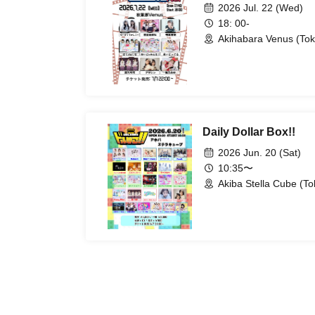
2026 Jul. 22 (Wed)
18: 00-
Akihabara Venus (Tok
Daily Dollar Box!!
2026 Jun. 20 (Sat)
10:35〜
Akiba Stella Cube (To