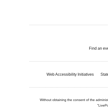
Find an ev
Web Accessibility Initiatives
Stat
Without obtaining the consent of the administr
"LivePo