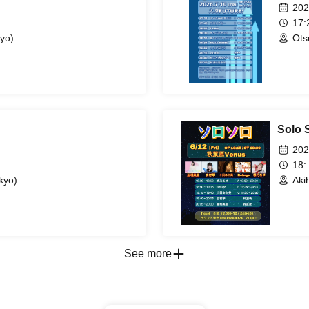
202
17
yo)
Ots
Solo S
202
18:
kyo)
Aki
See more