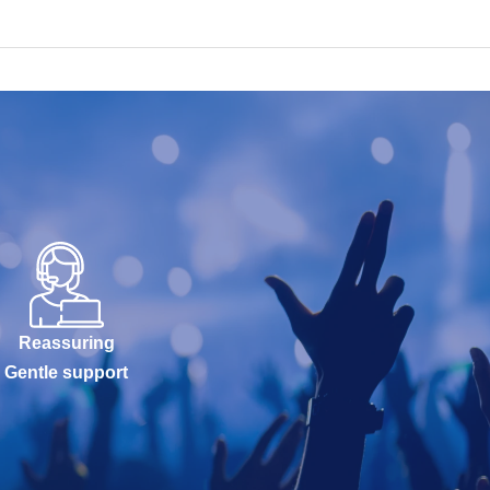
Reassuring
Gentle support