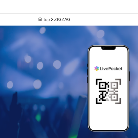
top
ZIGZAG