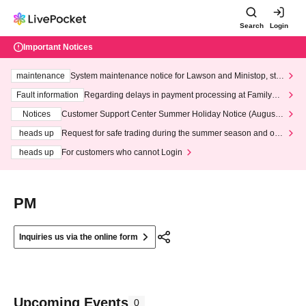
Search
Login
Important Notices
maintenance
System maintenance notice for Lawson and Ministop, star
ting at 3:00 AM on Wednesday (Wed)
Fault information
Regarding delays in payment processing at FamilyMa
rt stores
Notices
Customer Support Center Summer Holiday Notice (August 1
3th - August 14th, 2026)
heads up
Request for safe trading during the summer season and our
response to recent violations of terms and conditions.
heads up
For customers who cannot Login
PM
Inquiries us via the online form
Upcoming Events
0