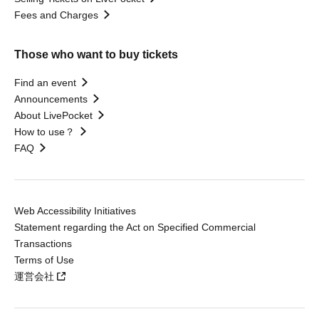
Fees and Charges
Those who want to buy tickets
Find an event
Announcements
About LivePocket
How to use？
FAQ
Web Accessibility Initiatives
Statement regarding the Act on Specified Commercial
Transactions
Terms of Use
運営会社