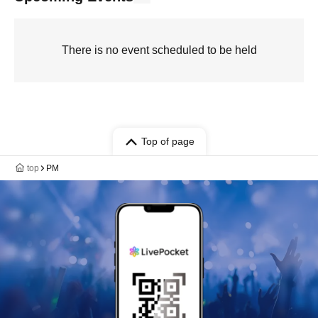
There is no event scheduled to be held
Top of page
top
PM