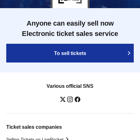
Anyone can easily sell now
Electronic ticket sales service
To sell tickets
Various official SNS
Ticket sales companies
Selling Tickets on LivePocket