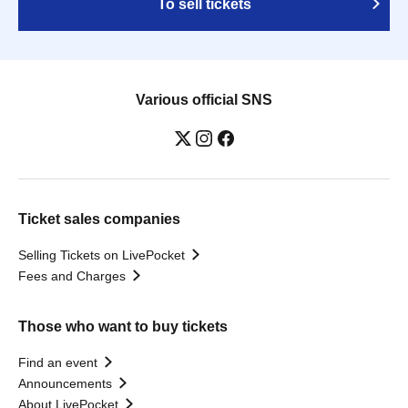
To sell tickets
Various official SNS
Ticket sales companies
Selling Tickets on LivePocket
Fees and Charges
Those who want to buy tickets
Find an event
Announcements
About LivePocket