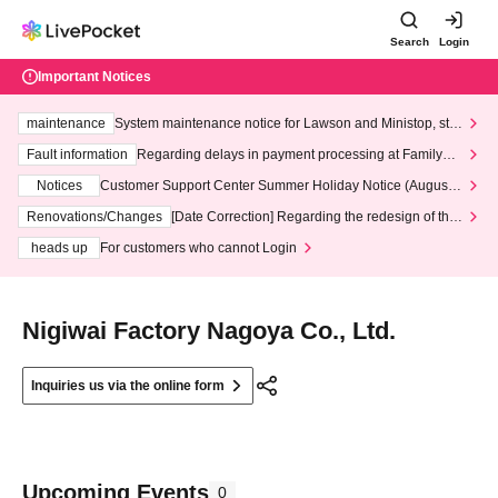
Search
Login
Important Notices
maintenance
System maintenance notice for Lawson and Ministop, star
ting at 3:00 AM on Wednesday (Wed)
Fault information
Regarding delays in payment processing at FamilyMa
rt stores
Notices
Customer Support Center Summer Holiday Notice (August 1
3th - August 14th, 2026)
Renovations/Changes
[Date Correction] Regarding the redesign of the
LivePocket website's top page
heads up
For customers who cannot Login
Nigiwai Factory Nagoya Co., Ltd.
Inquiries us via the online form
Upcoming Events
0