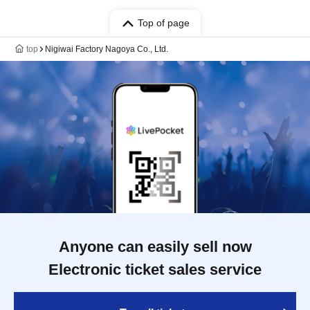
Top of page
top
Nigiwai Factory Nagoya Co., Ltd.
Anyone can easily sell now
Electronic ticket sales service