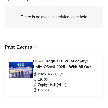
There is no event scheduled to be held
Past Events
1
OS☆U Regular LIVE at Zephyr
Hall〜OS☆U 2025 – With All Our
Thanks〜
2025 Dec. 15 (Mon)
19: 00-
Zephyr Hall (Aichi)
OS ☆ U