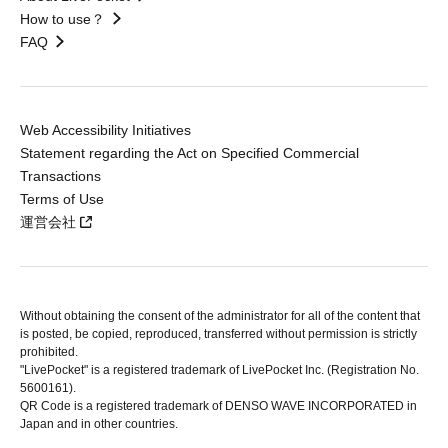
How to use？
FAQ
Web Accessibility Initiatives
Statement regarding the Act on Specified Commercial
Transactions
Terms of Use
運営会社
Without obtaining the consent of the administrator for all of the content that
is posted, be copied, reproduced, transferred without permission is strictly
prohibited.
"LivePocket" is a registered trademark of LivePocket Inc. (Registration No.
5600161).
QR Code is a registered trademark of DENSO WAVE INCORPORATED in
Japan and in other countries.