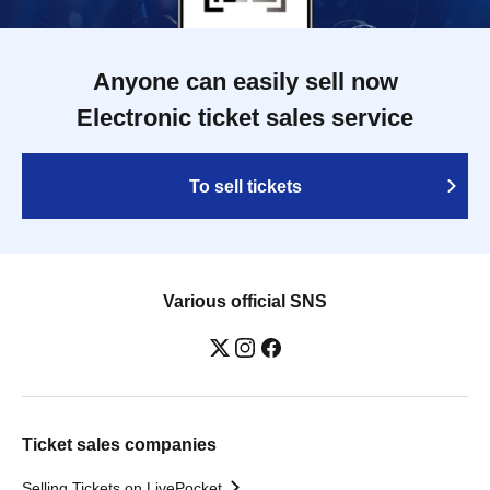
Anyone can easily sell now
Electronic ticket sales service
To sell tickets
Various official SNS
Ticket sales companies
Selling Tickets on LivePocket