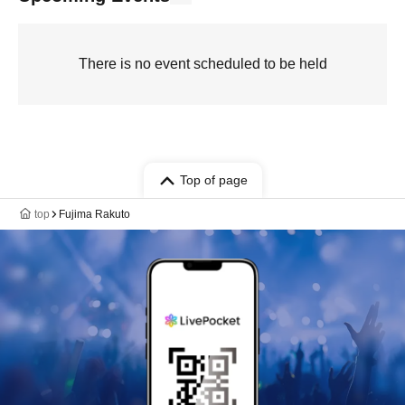
There is no event scheduled to be held
Top of page
top
Fujima Rakuto