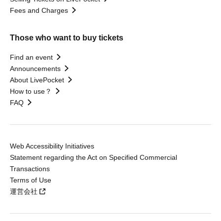
Fees and Charges
Those who want to buy tickets
Find an event
Announcements
About LivePocket
How to use？
FAQ
Web Accessibility Initiatives
Statement regarding the Act on Specified Commercial
Transactions
Terms of Use
運営会社