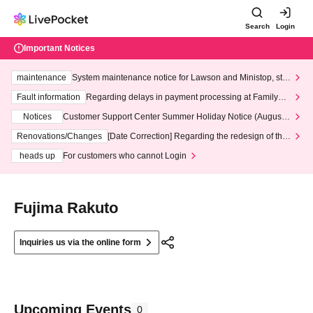
Search
Login
Important Notices
maintenance
System maintenance notice for Lawson and Ministop, star
ting at 3:00 AM on Wednesday (Wed)
Fault information
Regarding delays in payment processing at FamilyMa
rt stores
Notices
Customer Support Center Summer Holiday Notice (August 1
3th - August 14th, 2026)
Renovations/Changes
[Date Correction] Regarding the redesign of the
LivePocket website's top page
heads up
For customers who cannot Login
Fujima Rakuto
Inquiries us via the online form
Upcoming Events
0