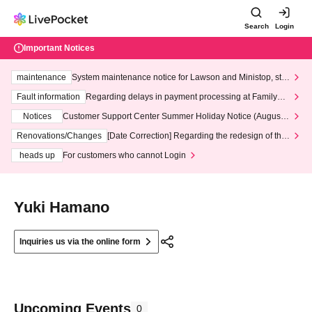
Search
Login
Important Notices
maintenance
System maintenance notice for Lawson and Ministop, star
ting at 3:00 AM on Wednesday (Wed)
Fault information
Regarding delays in payment processing at FamilyMa
rt stores
Notices
Customer Support Center Summer Holiday Notice (August 1
3th - August 14th, 2026)
Renovations/Changes
[Date Correction] Regarding the redesign of the
LivePocket website's top page
heads up
For customers who cannot Login
Yuki Hamano
Inquiries us via the online form
Upcoming Events
0