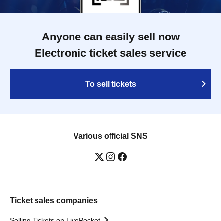
Anyone can easily sell now
Electronic ticket sales service
To sell tickets
Various official SNS
Ticket sales companies
Selling Tickets on LivePocket