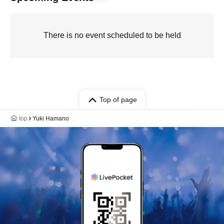
There is no event scheduled to be held
Top of page
top
Yuki Hamano