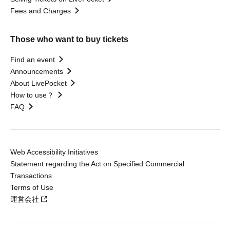
Fees and Charges
Those who want to buy tickets
Find an event
Announcements
About LivePocket
How to use？
FAQ
Web Accessibility Initiatives
Statement regarding the Act on Specified Commercial
Transactions
Terms of Use
運営会社