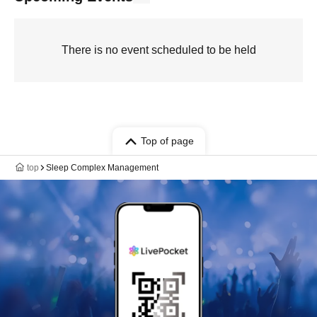
There is no event scheduled to be held
Top of page
top
Sleep Complex Management