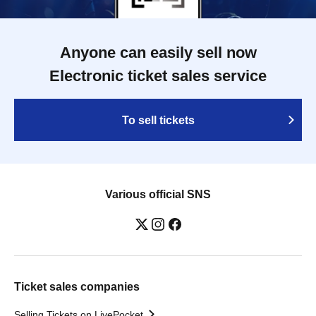
Anyone can easily sell now
Electronic ticket sales service
To sell tickets
Various official SNS
Ticket sales companies
Selling Tickets on LivePocket