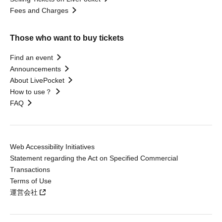
Fees and Charges
Those who want to buy tickets
Find an event
Announcements
About LivePocket
How to use？
FAQ
Web Accessibility Initiatives
Statement regarding the Act on Specified Commercial
Transactions
Terms of Use
運営会社