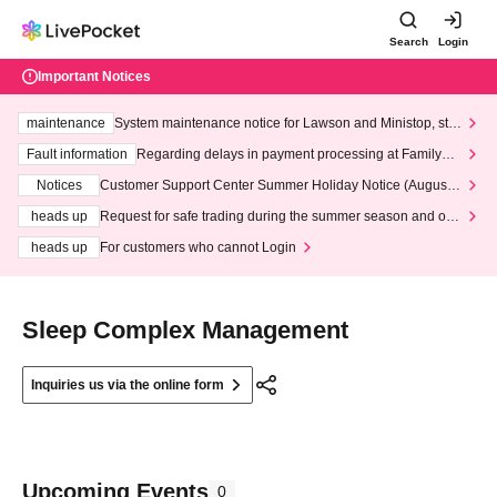
Search
Login
Important Notices
maintenance
System maintenance notice for Lawson and Ministop, star
ting at 3:00 AM on Wednesday (Wed)
Fault information
Regarding delays in payment processing at FamilyMa
rt stores
Notices
Customer Support Center Summer Holiday Notice (August 1
3th - August 14th, 2026)
heads up
Request for safe trading during the summer season and our
response to recent violations of terms and conditions.
heads up
For customers who cannot Login
Sleep Complex Management
Inquiries us via the online form
Upcoming Events
0