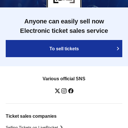
Anyone can easily sell now
Electronic ticket sales service
To sell tickets
Various official SNS
Ticket sales companies
Selling Tickets on LivePocket