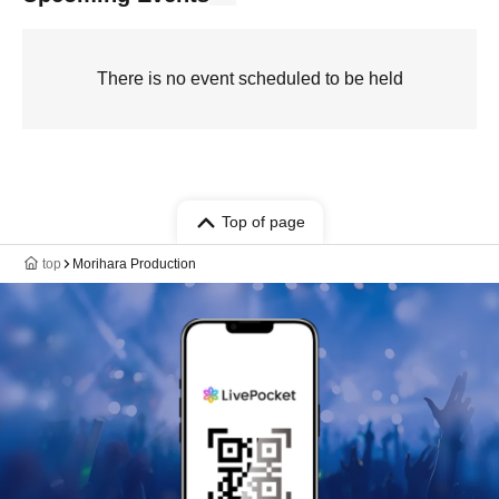
There is no event scheduled to be held
Top of page
top
Morihara Production