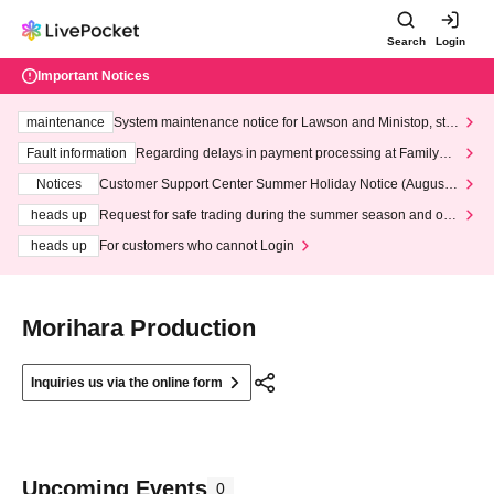
Search
Login
Important Notices
maintenance
System maintenance notice for Lawson and Ministop, star
ting at 3:00 AM on Wednesday (Wed)
Fault information
Regarding delays in payment processing at FamilyMa
rt stores
Notices
Customer Support Center Summer Holiday Notice (August 1
3th - August 14th, 2026)
heads up
Request for safe trading during the summer season and our
response to recent violations of terms and conditions.
heads up
For customers who cannot Login
Morihara Production
Inquiries us via the online form
Upcoming Events
0