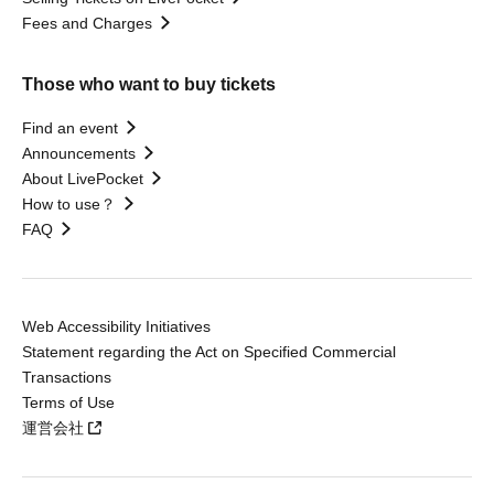
Fees and Charges
Those who want to buy tickets
Find an event
Announcements
About LivePocket
How to use？
FAQ
Web Accessibility Initiatives
Statement regarding the Act on Specified Commercial
Transactions
Terms of Use
運営会社