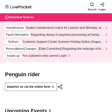
Search
Login
Important Notices
maintenance
System maintenance notice for Lawson and Ministop, star
ting at 3:00 AM on Wednesday (Wed)
Fault information
Regarding delays in payment processing at FamilyMa
rt stores
Notices
Customer Support Center Summer Holiday Notice (August 1
3th - August 14th, 2026)
Renovations/Changes
[Date Correction] Regarding the redesign of the
LivePocket website's top page
heads up
For customers who cannot Login
Penguin rider
Inquiries us via the online form
Upcoming Events
0