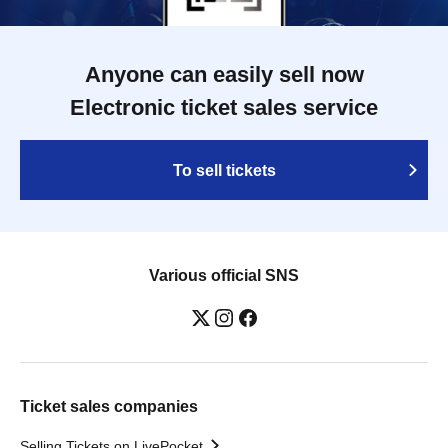
Anyone can easily sell now
Electronic ticket sales service
To sell tickets
Various official SNS
Ticket sales companies
Selling Tickets on LivePocket