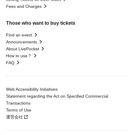
Fees and Charges
Those who want to buy tickets
Find an event
Announcements
About LivePocket
How to use？
FAQ
Web Accessibility Initiatives
Statement regarding the Act on Specified Commercial
Transactions
Terms of Use
運営会社