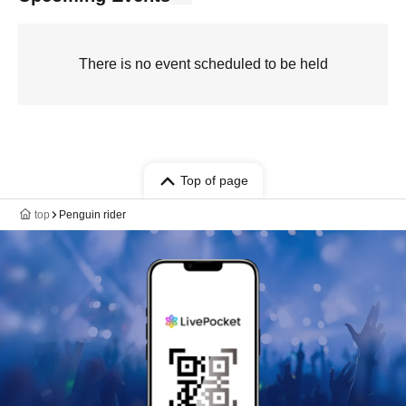
There is no event scheduled to be held
Top of page
top
Penguin rider