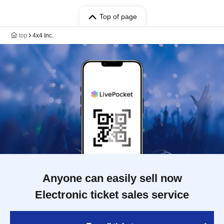
Top of page
top
4x4 Inc.
Anyone can easily sell now
Electronic ticket sales service