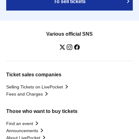
To sell tickets
Various official SNS
Ticket sales companies
Selling Tickets on LivePocket
Fees and Charges
Those who want to buy tickets
Find an event
Announcements
About LivePocket