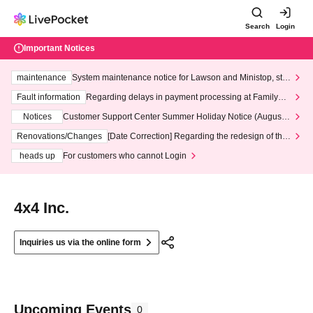
Search
Login
Important Notices
maintenance
System maintenance notice for Lawson and Ministop, star
ting at 3:00 AM on Wednesday (Wed)
Fault information
Regarding delays in payment processing at FamilyMa
rt stores
Notices
Customer Support Center Summer Holiday Notice (August 1
3th - August 14th, 2026)
Renovations/Changes
[Date Correction] Regarding the redesign of the
LivePocket website's top page
heads up
For customers who cannot Login
4x4 Inc.
Inquiries us via the online form
Upcoming Events
0