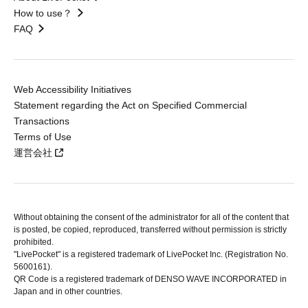
How to use？
FAQ
Web Accessibility Initiatives
Statement regarding the Act on Specified Commercial
Transactions
Terms of Use
運営会社
Without obtaining the consent of the administrator for all of the content that
is posted, be copied, reproduced, transferred without permission is strictly
prohibited.
"LivePocket" is a registered trademark of LivePocket Inc. (Registration No.
5600161).
QR Code is a registered trademark of DENSO WAVE INCORPORATED in
Japan and in other countries.