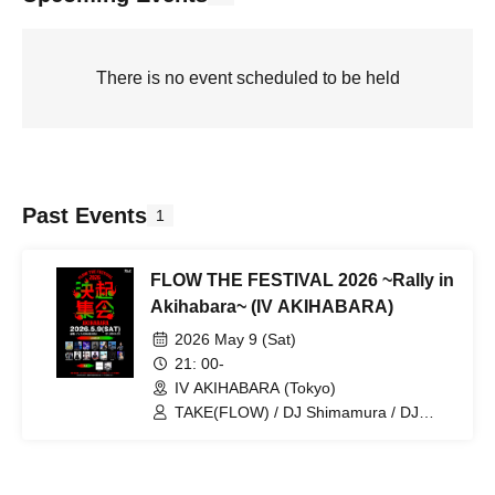
There is no event scheduled to be held
Past Events
1
FLOW THE FESTIVAL 2026 ~Rally in
Akihabara~ (IV AKIHABARA)
2026 May 9 (Sat)
21: 00-
IV AKIHABARA (Tokyo)
TAKE(FLOW) / DJ Shimamura / DJ
Caesar / Hylen