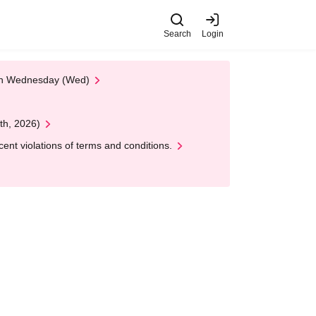
Search
Login
 on Wednesday (Wed)
th, 2026)
nt violations of terms and conditions.