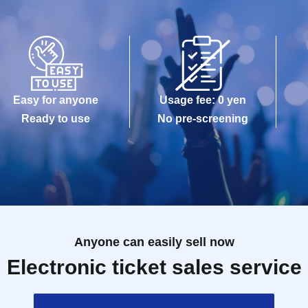
Easy for anyone
Usage fee: 0 yen
Ready to use
No pre-screening
Anyone can easily sell now
Electronic ticket sales service