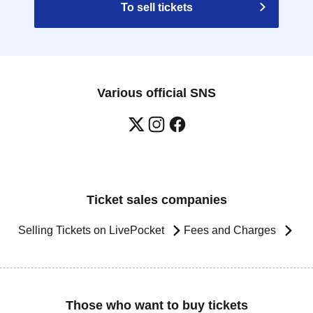
To sell tickets
Various official SNS
Ticket sales companies
Selling Tickets on LivePocket
Fees and Charges
Those who want to buy tickets