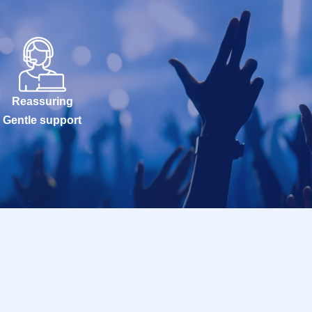
Reassuring
Gentle support