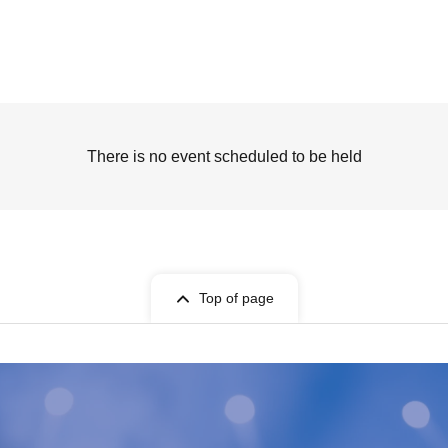
There is no event scheduled to be held
Top of page