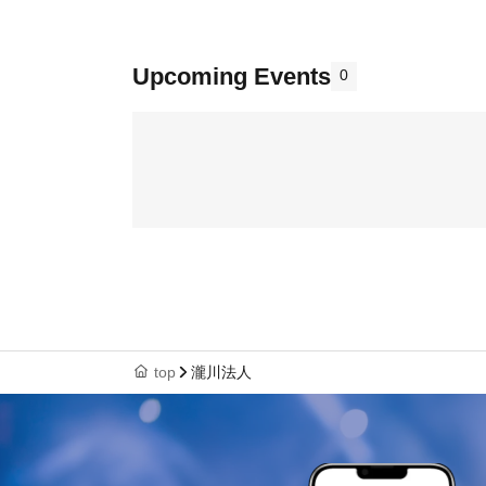
Upcoming Events
0
top
瀧川法人