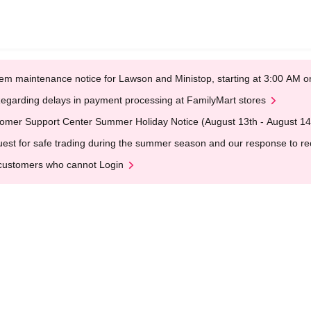
em maintenance notice for Lawson and Ministop, starting at 3:00 AM
egarding delays in payment processing at FamilyMart stores
omer Support Center Summer Holiday Notice (August 13th - August 14
est for safe trading during the summer season and our response to rece
customers who cannot Login