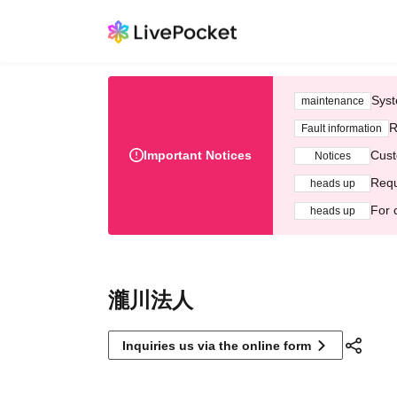
Syst
maintenance
R
Fault information
Important Notices
Cust
Notices
Requ
heads up
For 
heads up
瀧川法人
Inquiries us via the online form