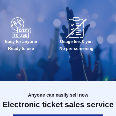
Easy for anyone
Usage fee: 0 yen
Ready to use
No pre-screening
Anyone can easily sell now
Electronic ticket sales service