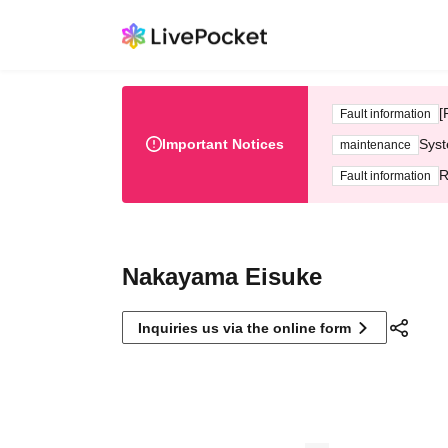
[
Fault information
Important Notices
Syst
maintenance
R
Fault information
Nakayama Eisuke
Inquiries us via the online form