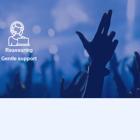
Reassuring
Gentle support