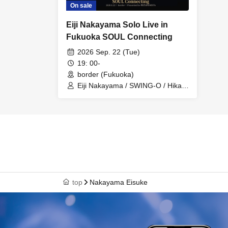
On sale
Eiji Nakayama Solo Live in
Fukuoka SOUL Connecting
2026 Sep. 22 (Tue)
19: 00-
border (Fukuoka)
Eiji Nakayama / SWING-O / Hikaru
Nigimi / Kii / RYO-YA / Ayame
Kondo / Ayaka
top
Nakayama Eisuke