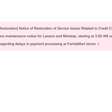
Restoration] Notice of Restoration of Service Issues Related to Credi
em maintenance notice for Lawson and Ministop, starting at 3:00 AM
egarding delays in payment processing at FamilyMart stores