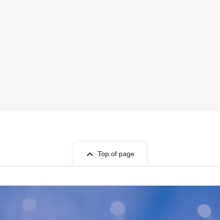
Top of page