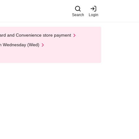
Search
Login
t Card and Convenience store payment
 on Wednesday (Wed)