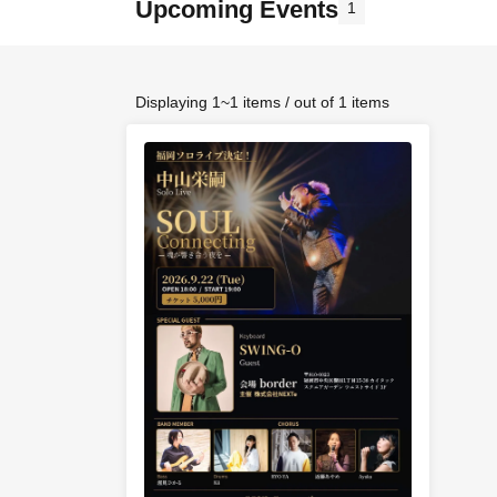
Upcoming Events
1
Displaying 1~1 items / out of 1 items