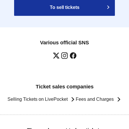
To sell tickets
Various official SNS
Ticket sales companies
Selling Tickets on LivePocket
Fees and Charges