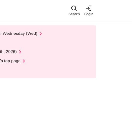
Search
Login
 on Wednesday (Wed)
th, 2026)
's top page