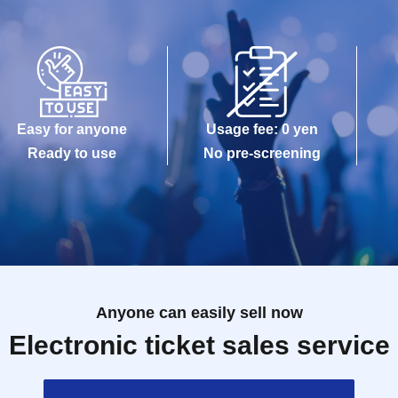
Easy for anyone
Usage fee: 0 yen
Ready to use
No pre-screening
Anyone can easily sell now
Electronic ticket sales service