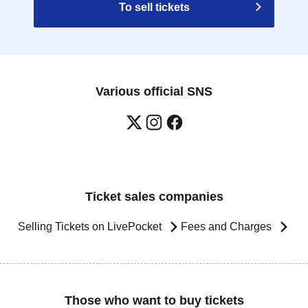
To sell tickets
Various official SNS
Ticket sales companies
Selling Tickets on LivePocket
Fees and Charges
Those who want to buy tickets