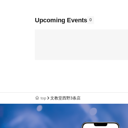
Upcoming Events
0
top
文教堂西野3条店