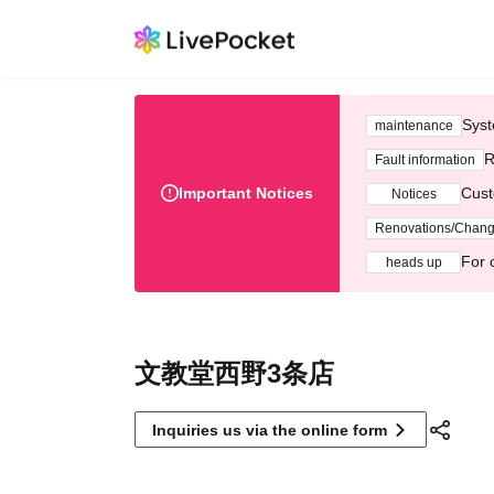
Syst
maintenance
R
Fault information
Important Notices
Cust
Notices
Renovations/Chan
For 
heads up
文教堂西野3条店
Inquiries us via the online form