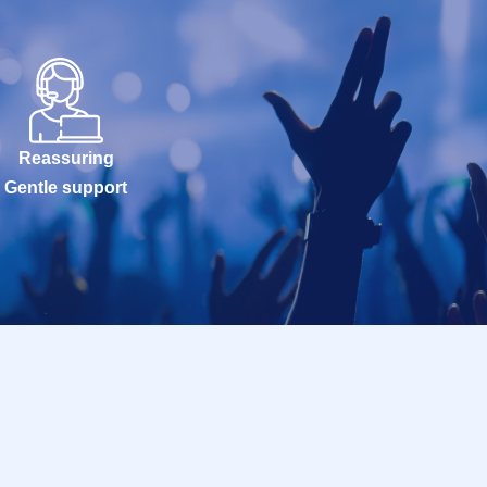
Reassuring
Gentle support