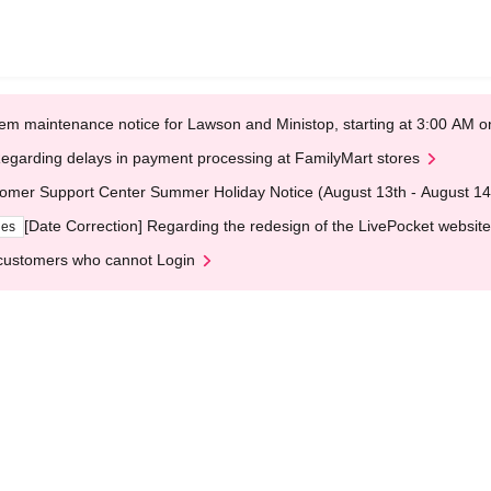
em maintenance notice for Lawson and Ministop, starting at 3:00 AM
egarding delays in payment processing at FamilyMart stores
omer Support Center Summer Holiday Notice (August 13th - August 14
[Date Correction] Regarding the redesign of the LivePocket website
ges
customers who cannot Login