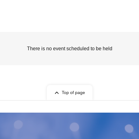
There is no event scheduled to be held
Top of page