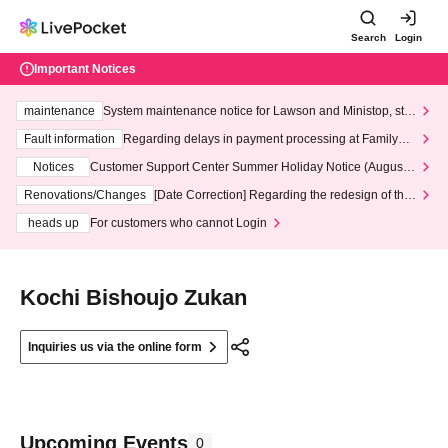
Search
Login
Important Notices
maintenance
System maintenance notice for Lawson and Ministop, star
ting at 3:00 AM on Wednesday (Wed)
Fault information
Regarding delays in payment processing at FamilyMa
rt stores
Notices
Customer Support Center Summer Holiday Notice (August 1
3th - August 14th, 2026)
Renovations/Changes
[Date Correction] Regarding the redesign of the
LivePocket website's top page
heads up
For customers who cannot Login
Kochi Bishoujo Zukan
Inquiries us via the online form
Upcoming Events
0