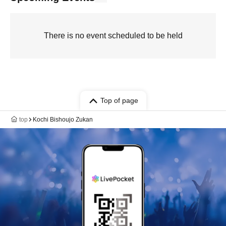
There is no event scheduled to be held
Top of page
top
Kochi Bishoujo Zukan