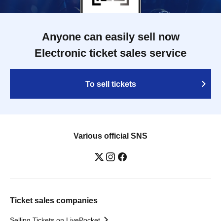
Anyone can easily sell now
Electronic ticket sales service
To sell tickets
Various official SNS
Ticket sales companies
Selling Tickets on LivePocket