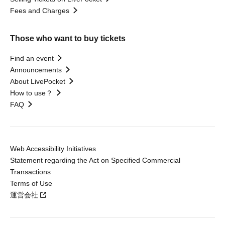
Fees and Charges
Those who want to buy tickets
Find an event
Announcements
About LivePocket
How to use？
FAQ
Web Accessibility Initiatives
Statement regarding the Act on Specified Commercial
Transactions
Terms of Use
運営会社