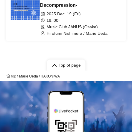
Decompression-
2025 Dec. 19 (Fri)
19: 00-
Music Club JANUS (Osaka)
Hirofumi Nishimura / Marie Ueda
Top of page
top
Marie Ueda / HAKONIWA