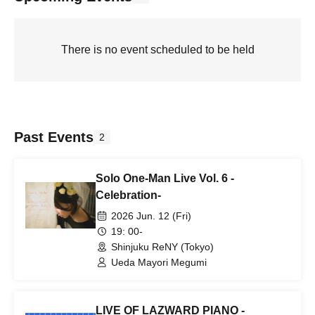
There is no event scheduled to be held
Past Events
2
Solo One-Man Live Vol. 6 -
Celebration-
2026 Jun. 12 (Fri)
19: 00-
Shinjuku ReNY (Tokyo)
Ueda Mayori Megumi
LIVE OF LAZWARD PIANO -