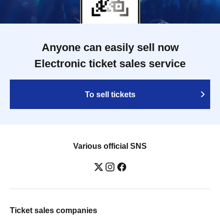
Anyone can easily sell now
Electronic ticket sales service
To sell tickets
Various official SNS
Ticket sales companies