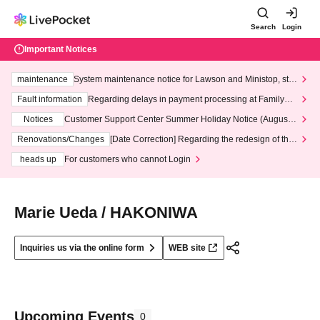
Search
Login
Important Notices
maintenance
System maintenance notice for Lawson and Ministop, star
ting at 3:00 AM on Wednesday (Wed)
Fault information
Regarding delays in payment processing at FamilyMa
rt stores
Notices
Customer Support Center Summer Holiday Notice (August 1
3th - August 14th, 2026)
Renovations/Changes
[Date Correction] Regarding the redesign of the
LivePocket website's top page
heads up
For customers who cannot Login
Marie Ueda / HAKONIWA
Inquiries us via the online form
WEB site
Upcoming Events
0