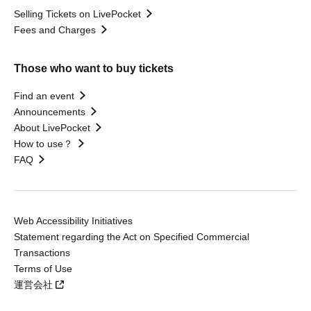
Selling Tickets on LivePocket
Fees and Charges
Those who want to buy tickets
Find an event
Announcements
About LivePocket
How to use？
FAQ
Web Accessibility Initiatives
Statement regarding the Act on Specified Commercial
Transactions
Terms of Use
運営会社