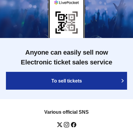
Anyone can easily sell now
Electronic ticket sales service
To sell tickets
Various official SNS