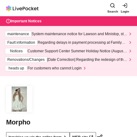
Search
Login
Important Notices
maintenance
System maintenance notice for Lawson and Ministop, star
ting at 3:00 AM on Wednesday (Wed)
Fault information
Regarding delays in payment processing at FamilyMa
rt stores
Notices
Customer Support Center Summer Holiday Notice (August 1
3th - August 14th, 2026)
Renovations/Changes
[Date Correction] Regarding the redesign of the
LivePocket website's top page
heads up
For customers who cannot Login
Morpho