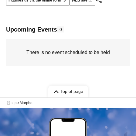
Inquiries us via the online form
WEB site
Upcoming Events
0
There is no event scheduled to be held
Top of page
top
Morpho