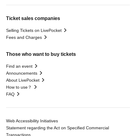
Ticket sales companies
Selling Tickets on LivePocket
Fees and Charges
Those who want to buy tickets
Find an event
Announcements
About LivePocket
How to use？
FAQ
Web Accessibility Initiatives
Statement regarding the Act on Specified Commercial
Transactions