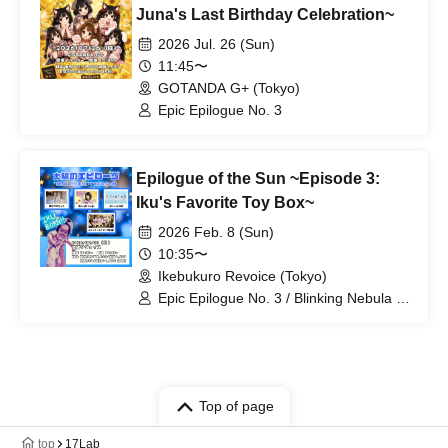
Juna's Last Birthday Celebration~
2026 Jul. 26 (Sun)
11:45〜
GOTANDA G+ (Tokyo)
Epic Epilogue No. 3
Epilogue of the Sun ~Episode 3:
Iku's Favorite Toy Box~
2026 Feb. 8 (Sun)
10:35〜
Ikebukuro Revoice (Tokyo)
Epic Epilogue No. 3 / Blinking Nebula /
Personified Nyanta / Orgel's Wings
Top of page
top
17Lab