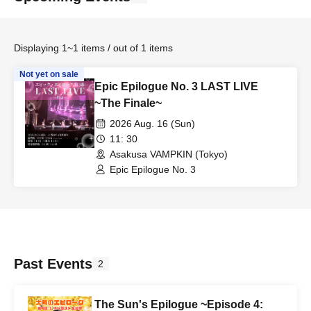
Displaying 1~1 items / out of 1 items
Not yet on sale
Epic Epilogue No. 3 LAST LIVE
~The Finale~
2026 Aug. 16 (Sun)
11: 30
Asakusa VAMPKIN (Tokyo)
Epic Epilogue No. 3
Past Events
2
The Sun's Epilogue ~Episode 4: