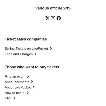
Various official SNS
Ticket sales companies
Selling Tickets on LivePocket
Fees and Charges
Those who want to buy tickets
Find an event
Announcements
About LivePocket
How to use？
FAQ