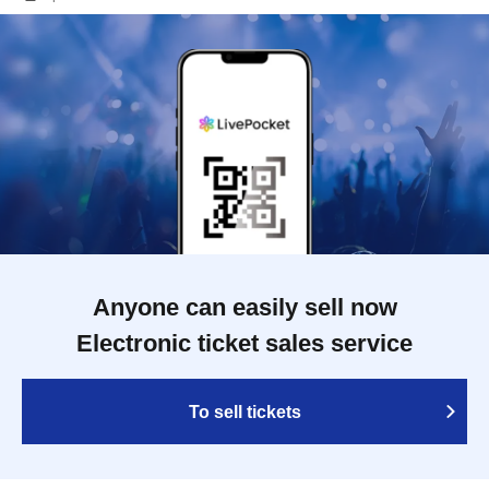
Anyone can easily sell now
Electronic ticket sales service
To sell tickets