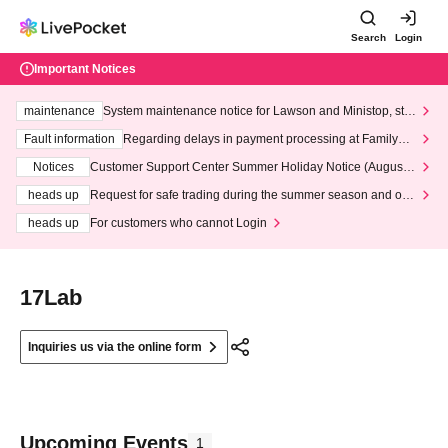
Search
Login
Important Notices
maintenance
System maintenance notice for Lawson and Ministop, star
ting at 3:00 AM on Wednesday (Wed)
Fault information
Regarding delays in payment processing at FamilyMa
rt stores
Notices
Customer Support Center Summer Holiday Notice (August 1
3th - August 14th, 2026)
heads up
Request for safe trading during the summer season and our
response to recent violations of terms and conditions.
heads up
For customers who cannot Login
17Lab
Inquiries us via the online form
Upcoming Events
1