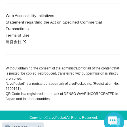
Web Accessibility Initiatives
Statement regarding the Act on Specified Commercial
Transactions
Terms of Use
運営会社
Without obtaining the consent of the administrator for all of the content that
is posted, be copied, reproduced, transferred without permission is strictly
prohibited.
"LivePocket" is a registered trademark of LivePocket Inc. (Registration No.
5600161).
QR Code is a registered trademark of DENSO WAVE INCORPORATED in
Japan and in other countries.
Copyright © LivePocket All Rights Reserved.
Language