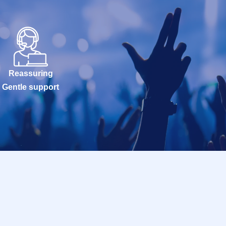
Reassuring
Gentle support