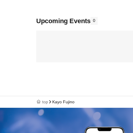
Upcoming Events
0
top
Kayo Fujino