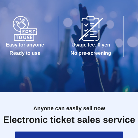
Easy for anyone
Usage fee: 0 yen
Ready to use
No pre-screening
Anyone can easily sell now
Electronic ticket sales service