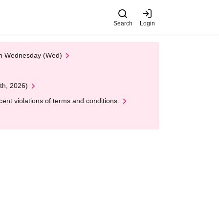
Search
Login
 on Wednesday (Wed)
th, 2026)
nt violations of terms and conditions.