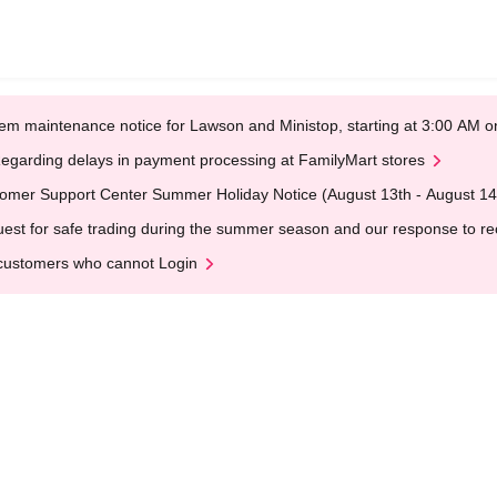
em maintenance notice for Lawson and Ministop, starting at 3:00 AM
egarding delays in payment processing at FamilyMart stores
omer Support Center Summer Holiday Notice (August 13th - August 14
est for safe trading during the summer season and our response to rece
customers who cannot Login