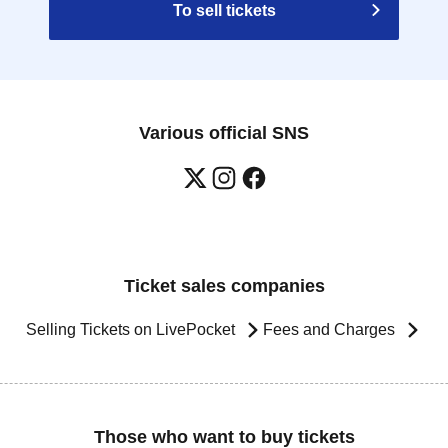
To sell tickets
Various official SNS
Ticket sales companies
Selling Tickets on LivePocket
Fees and Charges
Those who want to buy tickets