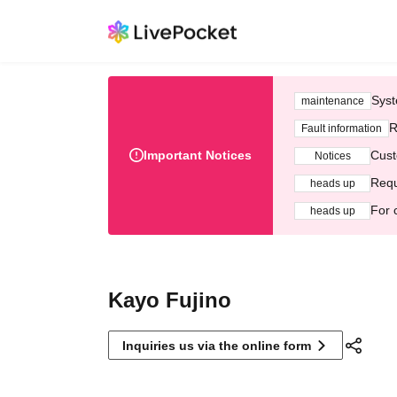
Syst
maintenance
R
Fault information
Important Notices
Cust
Notices
Requ
heads up
For 
heads up
Kayo Fujino
Inquiries us via the online form