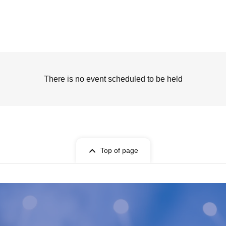
There is no event scheduled to be held
Top of page