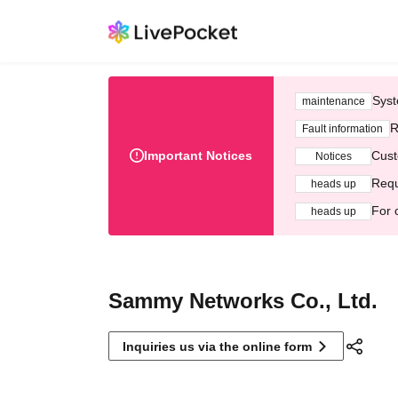
Syst
maintenance
R
Fault information
Important Notices
Cust
Notices
Requ
heads up
For 
heads up
Sammy Networks Co., Ltd.
Inquiries us via the online form