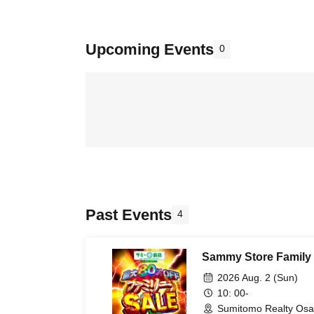
Upcoming Events
0
Past Events
4
Sammy Store Family 
2026 Aug. 2 (Sun)
10: 00-
Sumitomo Realty Osa