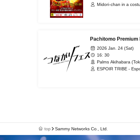
Midori-chan in a cos
Pachitomo Premium 
2026 Jan. 24 (Sat)
16: 30
Palms Akihabara (Tok
ESPOIR TRIBE - Espoir 
/ Sky Peace Steo-kun
top
Sammy Networks Co., Ltd.