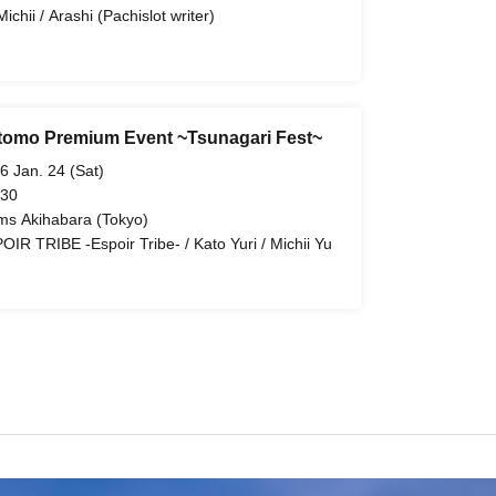
ichii / Arashi (Pachislot writer)
tomo Premium Event ~Tsunagari Fest~
6 Jan. 24 (Sat)
 30
ms Akihabara (Tokyo)
OIR TRIBE -Espoir Tribe- / Kato Yuri / Michii Yu