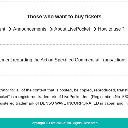
Those who want to buy tickets
ent
Announcements
About LivePocket
How to use？
ement regarding the Act on Specified Commercial Transactions
ator for all of the content that is posted, be copied, reproduced, transfe
cket" is a registered trademark of LivePocket Inc. (Registration No. 5
egistered trademark of DENSO WAVE INCORPORATED in Japan and in o
Copyright © LivePocket All Rights Reserved.