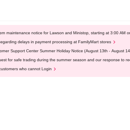
em maintenance notice for Lawson and Ministop, starting at 3:00 AM
egarding delays in payment processing at FamilyMart stores
omer Support Center Summer Holiday Notice (August 13th - August 14
est for safe trading during the summer season and our response to rece
customers who cannot Login