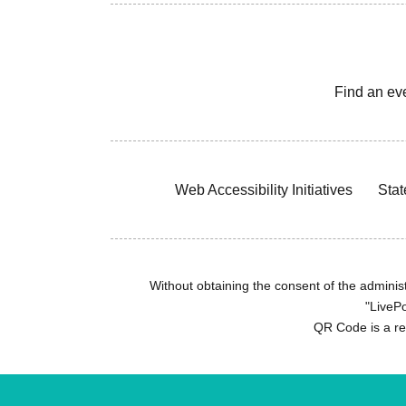
Find an ev
Web Accessibility Initiatives
Stat
Without obtaining the consent of the administr
"LivePo
QR Code is a r