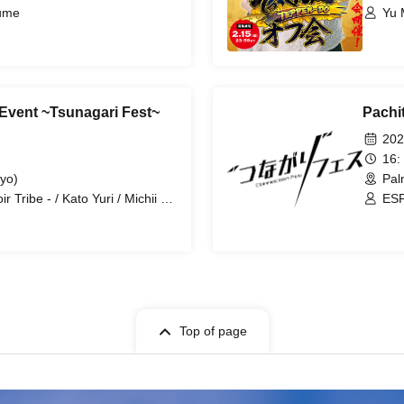
tume
Yu M
Event ~Tsunagari Fest~
Pachi
202
16:
yo)
Pal
Tribe - / Kato Yuri / Michii Yu
ESP
Top of page