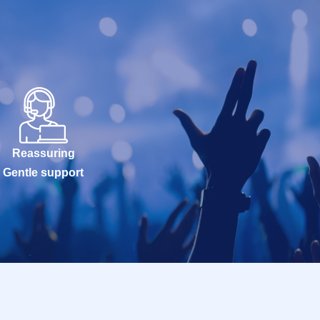
Reassuring
Gentle support