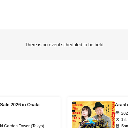
There is no event scheduled to be held
Sale 2026 in Osaki
Arash
202
18:
ki Garden Tower (Tokyo)
Som