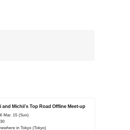
i and Michii's Top Road Offline Meet-up
6 Mar. 15 (Sun)
 30
ewhere in Tokyo (Tokyo)