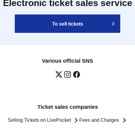
Electronic ticket sales service
To sell tickets
Various official SNS
Ticket sales companies
Selling Tickets on LivePocket
Fees and Charges