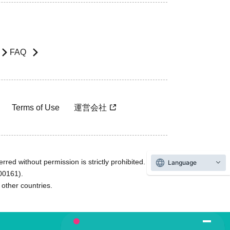
FAQ
Terms of Use
運営会社
rred without permission is strictly prohibited.
Language
600161).
ther countries.