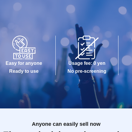
Easy for anyone
Usage fee: 0 yen
Ready to use
No pre-screening
Anyone can easily sell now