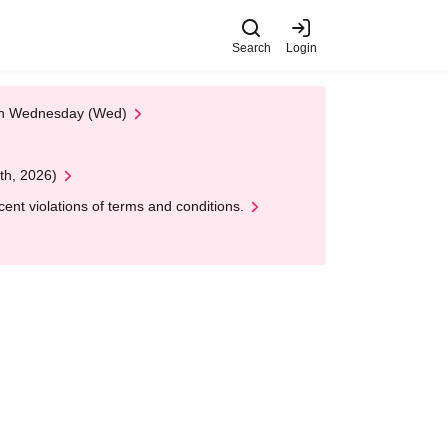
Search
Login
 on Wednesday (Wed)
th, 2026)
nt violations of terms and conditions.