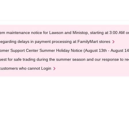
em maintenance notice for Lawson and Ministop, starting at 3:00 AM
egarding delays in payment processing at FamilyMart stores
omer Support Center Summer Holiday Notice (August 13th - August 14
est for safe trading during the summer season and our response to rece
customers who cannot Login