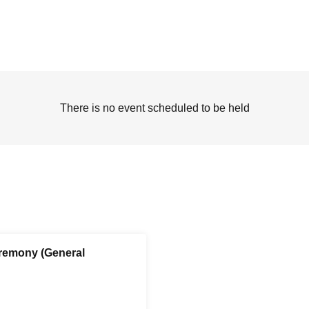
There is no event scheduled to be held
remony (General