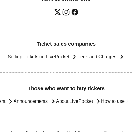
Ticket sales companies
Selling Tickets on LivePocket
Fees and Charges
Those who want to buy tickets
ent
Announcements
About LivePocket
How to use？