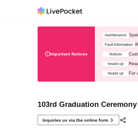
Syst
maintenance
R
Fault information
Important Notices
Cust
Notices
Requ
heads up
For 
heads up
103rd Graduation Ceremony
Inquiries us via the online form