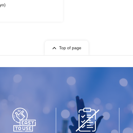
yo)
Top of page