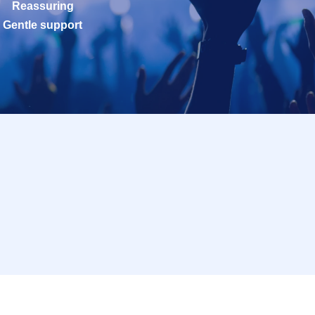
Reassuring
Gentle support