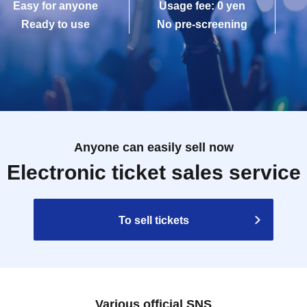
Easy for anyone
Usage fee: 0 yen
Ready to use
No pre-screening
Anyone can easily sell now
Electronic ticket sales service
To sell tickets
Various official SNS