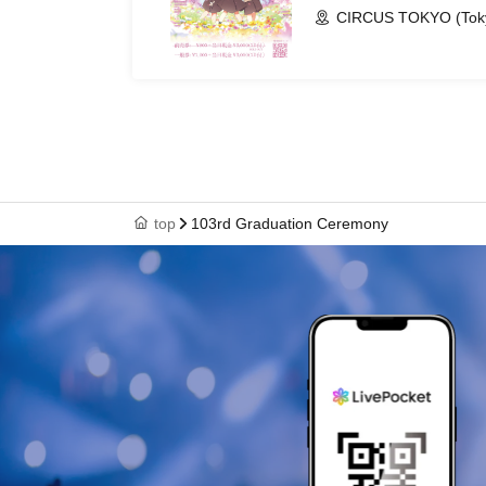
CIRCUS TOKYO (Tok
top
103rd Graduation Ceremony