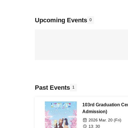
Upcoming Events
0
Past Events
1
103rd Graduation Ce
Admission)
2026 Mar. 20 (Fri)
13: 30