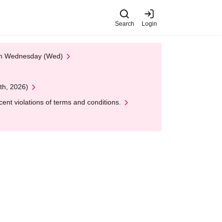
Search
Login
 on Wednesday (Wed)
th, 2026)
nt violations of terms and conditions.