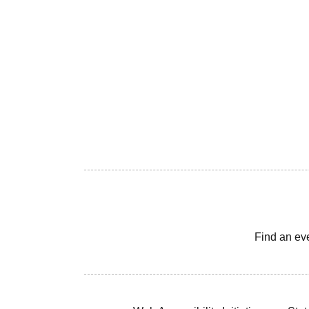
Find an ev