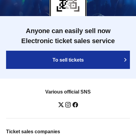
Anyone can easily sell now
Electronic ticket sales service
To sell tickets
Various official SNS
Ticket sales companies