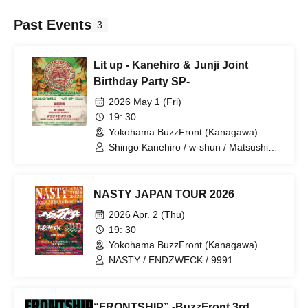
Past Events
3
Lit up - Kanehiro & Junji Joint
Birthday Party SP-
2026 May 1 (Fri)
19: 30
Yokohama BuzzFront (Kanagawa)
Shingo Kanehiro / w-shun / Matsushima
and Matsushita
NASTY JAPAN TOUR 2026
2026 Apr. 2 (Thu)
19: 30
Yokohama BuzzFront (Kanagawa)
NASTY / ENDZWECK / 9991
“FRONTSHIP” -BuzzFront 3rd