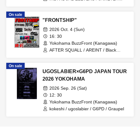
TWILIGHT NEO / Calligrapher Miho
On sale
"FRONTSHIP"
2026 Oct. 4 (Sun)
16: 30
Yokohama BuzzFront (Kanagawa)
AFTER SQUALL / AREINT / Black
Leech / Inchoate Day / MIGHTY HOPE /
Sezko / 4 Roses
On sale
UGOSLABIER×G6PD JAPAN TOUR
2026 YOKOHAMA
2026 Sep. 26 (Sat)
12: 30
Yokohama BuzzFront (Kanagawa)
kokeshi / ugoslabier / G6PD / Graupel