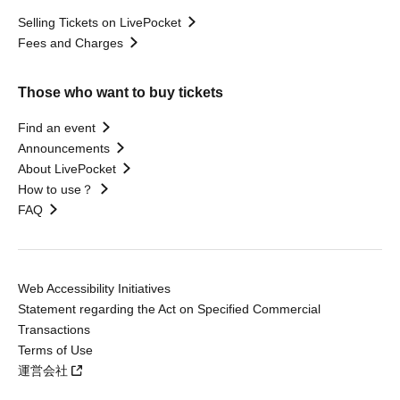
Selling Tickets on LivePocket
Fees and Charges
Those who want to buy tickets
Find an event
Announcements
About LivePocket
How to use？
FAQ
Web Accessibility Initiatives
Statement regarding the Act on Specified Commercial
Transactions
Terms of Use
運営会社