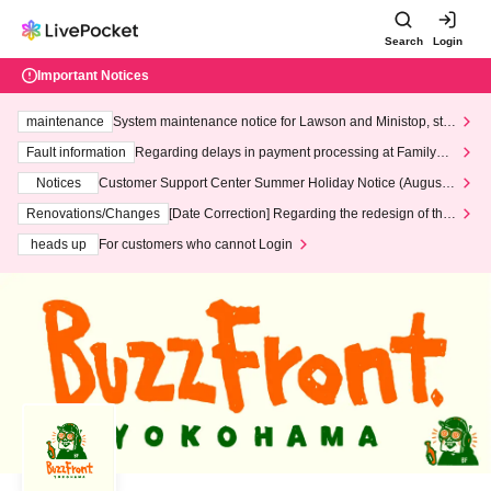
Search
Login
Important Notices
maintenance
System maintenance notice for Lawson and Ministop, star
ting at 3:00 AM on Wednesday (Wed)
Fault information
Regarding delays in payment processing at FamilyMa
rt stores
Notices
Customer Support Center Summer Holiday Notice (August 1
3th - August 14th, 2026)
Renovations/Changes
[Date Correction] Regarding the redesign of the
LivePocket website's top page
heads up
For customers who cannot Login