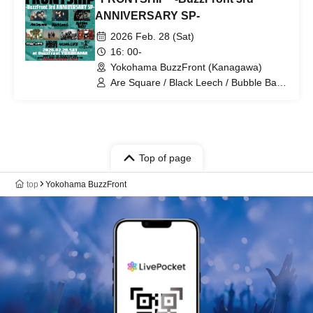
ANNIVERSARY SP-
2026 Feb. 28 (Sat)
16: 00-
Yokohama BuzzFront (Kanagawa)
Are Square / Black Leech / Bubble Baby
/ MACVES / MIGHTY HOPE / Some Life
/ NOT SO HARD WORK
Top of page
top
Yokohama BuzzFront