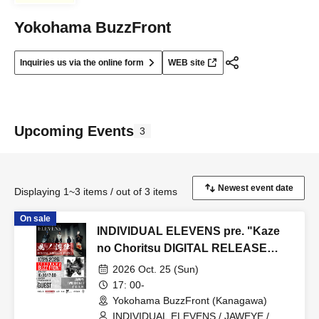
Yokohama BuzzFront
Inquiries us via the online form
WEB site
Upcoming Events
3
Displaying 1~3 items / out of 3 items
On sale
INDIVIDUAL ELEVENS pre. "Kaze
no Choritsu DIGITAL RELEASE
EVENT"
2026 Oct. 25 (Sun)
17: 00-
Yokohama BuzzFront (Kanagawa)
INDIVIDUAL ELEVENS / JAWEYE /