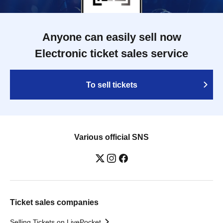
Anyone can easily sell now
Electronic ticket sales service
To sell tickets
Various official SNS
Ticket sales companies
Selling Tickets on LivePocket