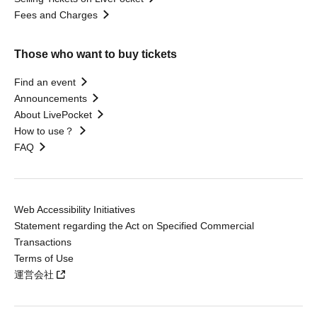
Fees and Charges
Those who want to buy tickets
Find an event
Announcements
About LivePocket
How to use？
FAQ
Web Accessibility Initiatives
Statement regarding the Act on Specified Commercial
Transactions
Terms of Use
運営会社