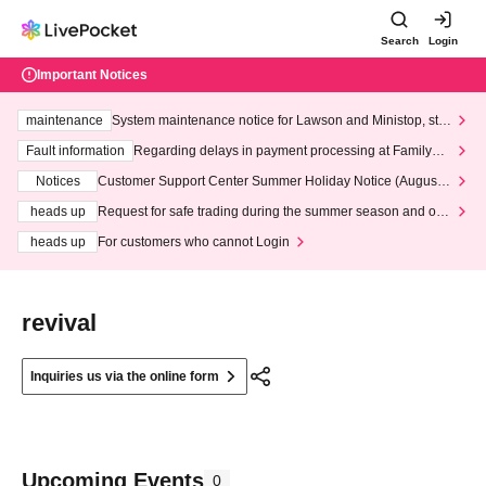
Search
Login
Important Notices
maintenance
System maintenance notice for Lawson and Ministop, star
ting at 3:00 AM on Wednesday (Wed)
Fault information
Regarding delays in payment processing at FamilyMa
rt stores
Notices
Customer Support Center Summer Holiday Notice (August 1
3th - August 14th, 2026)
heads up
Request for safe trading during the summer season and our
response to recent violations of terms and conditions.
heads up
For customers who cannot Login
revival
Inquiries us via the online form
Upcoming Events
0