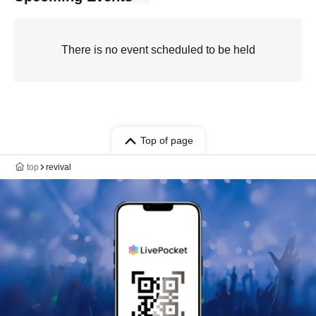
There is no event scheduled to be held
Top of page
top
revival