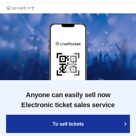
top
がたーで
Anyone can easily sell now
Electronic ticket sales service
To sell tickets