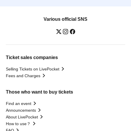
Various official SNS
Ticket sales companies
Selling Tickets on LivePocket
Fees and Charges
Those who want to buy tickets
Find an event
Announcements
About LivePocket
How to use？
FAQ