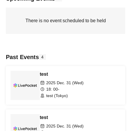
There is no event scheduled to be held
Past Events
4
test
2025 Dec. 31 (Wed)
18: 00-
test (Tokyo)
test
2025 Dec. 31 (Wed)