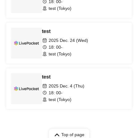
18: 00-
test (Tokyo)
test
2025 Dec. 24 (Wed)
18: 00-
test (Tokyo)
test
2025 Dec. 4 (Thu)
18: 00-
test (Tokyo)
Top of page