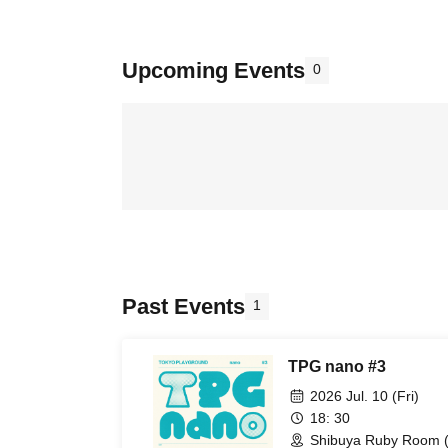
Upcoming Events
0
Past Events
1
TPG nano #3
2026 Jul. 10 (Fri)
18: 30
Shibuya Ruby Room (