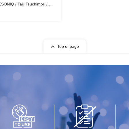
SONIQ / Taiji Tsuchimori /
Top of page