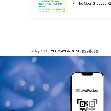
The Meal Groove / RE
moe
top
TOKYO PLAYGROUND 実行委員会