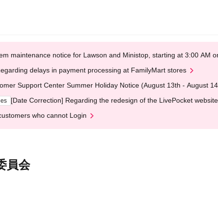
em maintenance notice for Lawson and Ministop, starting at 3:00 AM
egarding delays in payment processing at FamilyMart stores
omer Support Center Summer Holiday Notice (August 13th - August 14
[Date Correction] Regarding the redesign of the LivePocket website
ges
customers who cannot Login
行委員会