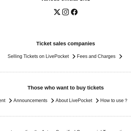
Ticket sales companies
Selling Tickets on LivePocket
Fees and Charges
Those who want to buy tickets
ent
Announcements
About LivePocket
How to use？