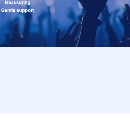
Reassuring
Gentle support