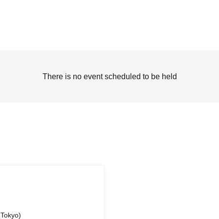
There is no event scheduled to be held
Tokyo)