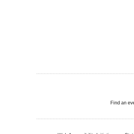
Find an ev