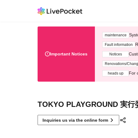
Syst
maintenance
R
Fault information
Important Notices
Cust
Notices
Renovations/Chan
For 
heads up
TOKYO PLAYGROUND 実
Inquiries us via the online form