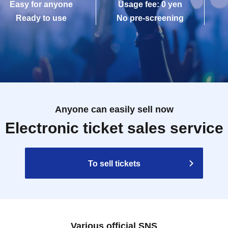
Easy for anyone
Usage fee: 0 yen
Ready to use
No pre-screening
Anyone can easily sell now
Electronic ticket sales service
To sell tickets
Various official SNS