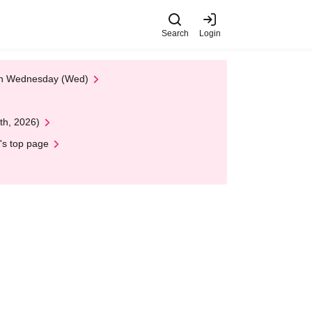
Search
Login
 on Wednesday (Wed)
th, 2026)
's top page