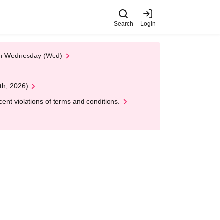
Search
Login
 on Wednesday (Wed)
th, 2026)
nt violations of terms and conditions.