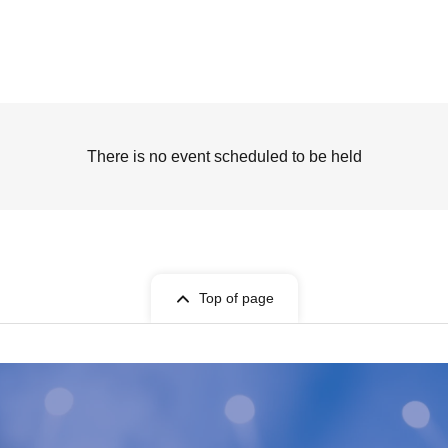
There is no event scheduled to be held
Top of page