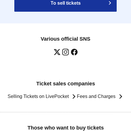
To sell tickets
Various official SNS
Ticket sales companies
Selling Tickets on LivePocket
Fees and Charges
Those who want to buy tickets