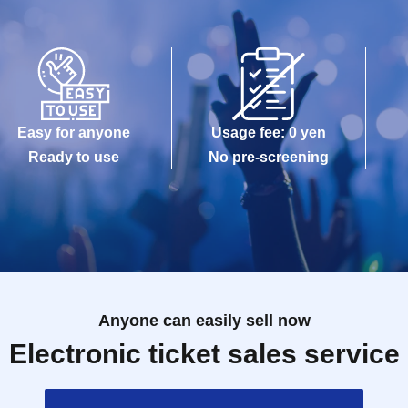
Easy for anyone
Usage fee: 0 yen
Ready to use
No pre-screening
Anyone can easily sell now
Electronic ticket sales service