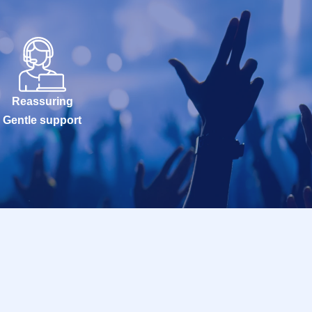
Reassuring
Gentle support