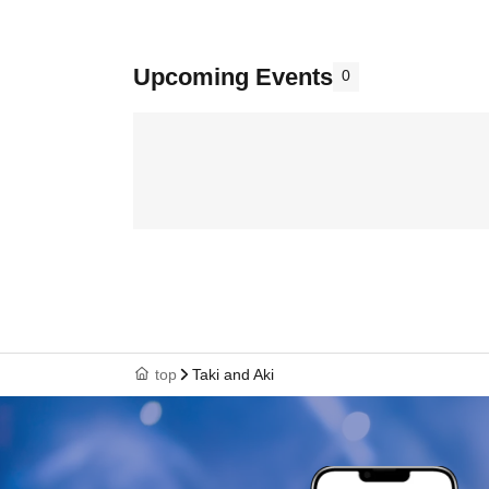
Upcoming Events
0
top
Taki and Aki