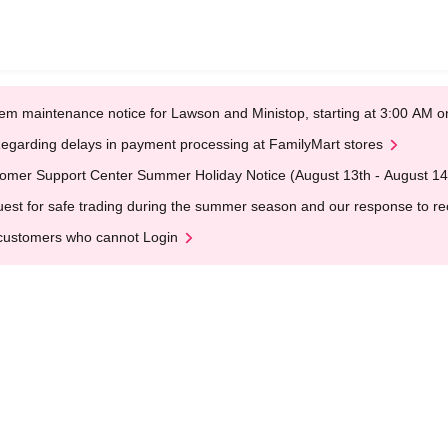
em maintenance notice for Lawson and Ministop, starting at 3:00 AM
egarding delays in payment processing at FamilyMart stores
omer Support Center Summer Holiday Notice (August 13th - August 14
est for safe trading during the summer season and our response to rece
customers who cannot Login