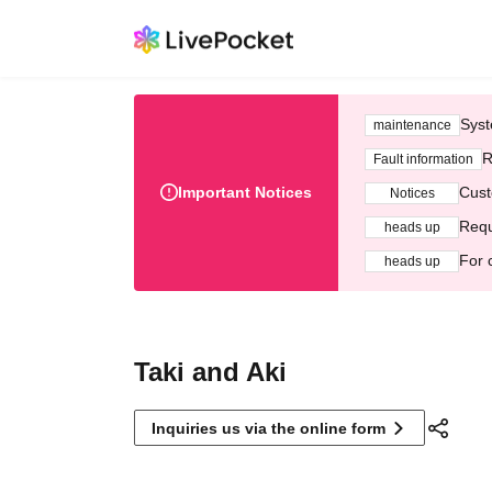
Syst
maintenance
R
Fault information
Important Notices
Cust
Notices
Requ
heads up
For 
heads up
Taki and Aki
Inquiries us via the online form