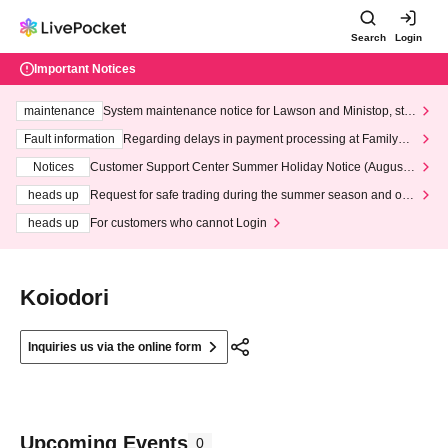
Search
Login
Important Notices
maintenance
System maintenance notice for Lawson and Ministop, star
ting at 3:00 AM on Wednesday (Wed)
Fault information
Regarding delays in payment processing at FamilyMa
rt stores
Notices
Customer Support Center Summer Holiday Notice (August 1
3th - August 14th, 2026)
heads up
Request for safe trading during the summer season and our
response to recent violations of terms and conditions.
heads up
For customers who cannot Login
Koiodori
Inquiries us via the online form
Upcoming Events
0