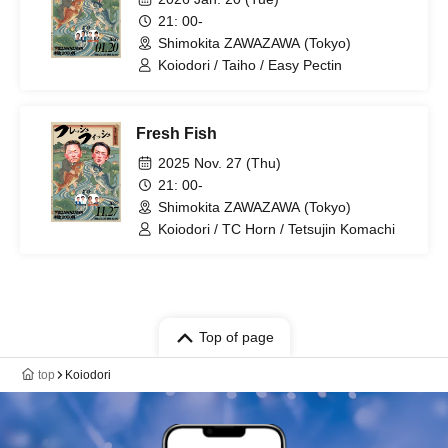
21: 00-
Shimokita ZAWAZAWA (Tokyo)
Koiodori / Taiho / Easy Pectin
Fresh Fish
2025 Nov. 27 (Thu)
21: 00-
Shimokita ZAWAZAWA (Tokyo)
Koiodori / TC Horn / Tetsujin Komachi
Top of page
top
Koiodori