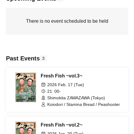
There is no event scheduled to be held
Past Events
3
Fresh Fish ~vol.3~
2026 Feb. 17 (Tue)
21: 00-
Shimokita ZAWAZAWA (Tokyo)
Koiodori / Stamina Bread / Peashooter
Fresh Fish ~vol.2~
2026 Jan. 20 (Tue)