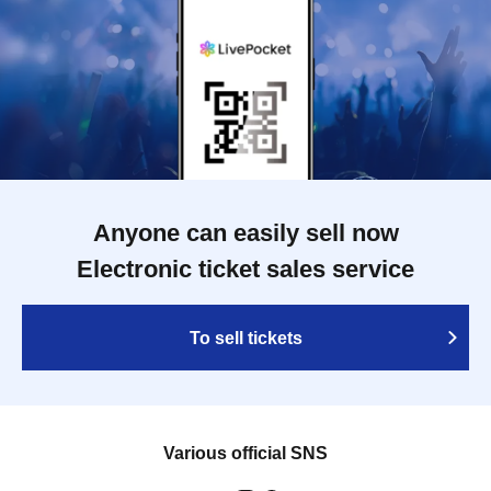
Anyone can easily sell now
Electronic ticket sales service
To sell tickets
Various official SNS