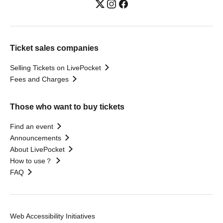
Ticket sales companies
Selling Tickets on LivePocket
Fees and Charges
Those who want to buy tickets
Find an event
Announcements
About LivePocket
How to use？
FAQ
Web Accessibility Initiatives