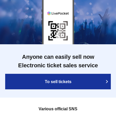
Anyone can easily sell now
Electronic ticket sales service
To sell tickets
Various official SNS