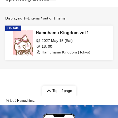
Displaying 1~1 items / out of 1 items
On sale
Hamuhamu Kingdom vol.1
2027 May 15 (Sat)
18: 00-
Hamuhamu Kingdom (Tokyo)
Top of page
top
Hamuchima