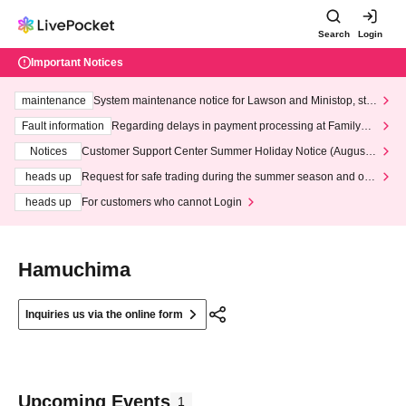
Search
Login
Important Notices
maintenance
System maintenance notice for Lawson and Ministop, star
ting at 3:00 AM on Wednesday (Wed)
Fault information
Regarding delays in payment processing at FamilyMa
rt stores
Notices
Customer Support Center Summer Holiday Notice (August 1
3th - August 14th, 2026)
heads up
Request for safe trading during the summer season and our
response to recent violations of terms and conditions.
heads up
For customers who cannot Login
Hamuchima
Inquiries us via the online form
Upcoming Events
1