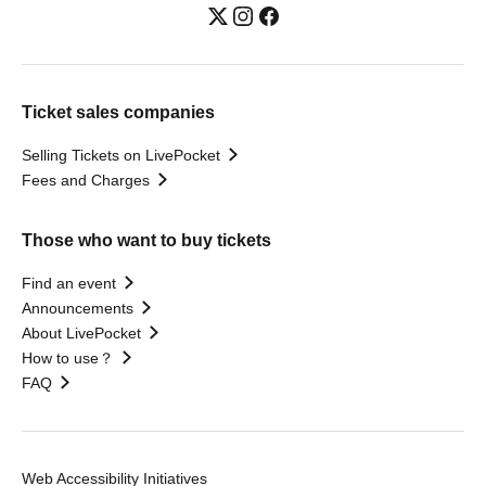
Ticket sales companies
Selling Tickets on LivePocket
Fees and Charges
Those who want to buy tickets
Find an event
Announcements
About LivePocket
How to use？
FAQ
Web Accessibility Initiatives