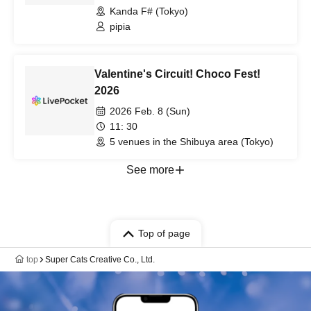
Kanda F# (Tokyo)
pipia
Valentine's Circuit! Choco Fest!
2026
2026 Feb. 8 (Sun)
11: 30
5 venues in the Shibuya area (Tokyo)
See more
Top of page
top
Super Cats Creative Co., Ltd.