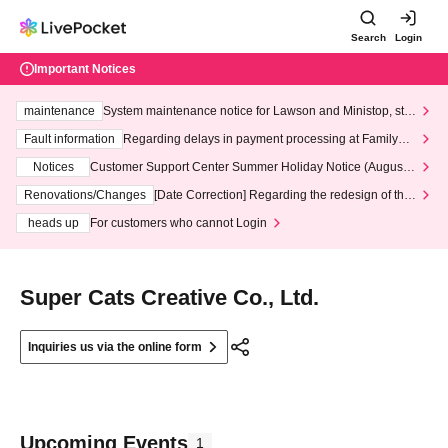
Search
Login
Important Notices
maintenance
System maintenance notice for Lawson and Ministop, star
ting at 3:00 AM on Wednesday (Wed)
Fault information
Regarding delays in payment processing at FamilyMa
rt stores
Notices
Customer Support Center Summer Holiday Notice (August 1
3th - August 14th, 2026)
Renovations/Changes
[Date Correction] Regarding the redesign of the
LivePocket website's top page
heads up
For customers who cannot Login
Super Cats Creative Co., Ltd.
Inquiries us via the online form
Upcoming Events
1