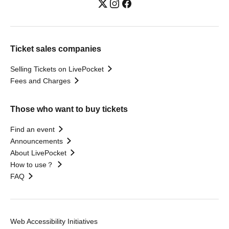
Ticket sales companies
Selling Tickets on LivePocket
Fees and Charges
Those who want to buy tickets
Find an event
Announcements
About LivePocket
How to use？
FAQ
Web Accessibility Initiatives