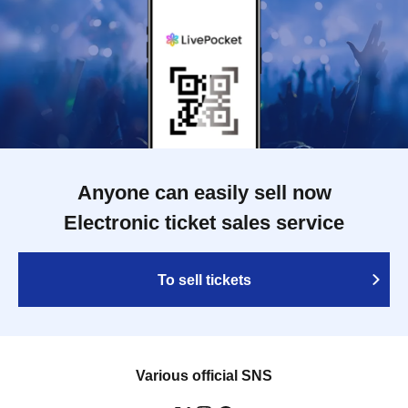
Anyone can easily sell now
Electronic ticket sales service
To sell tickets
Various official SNS