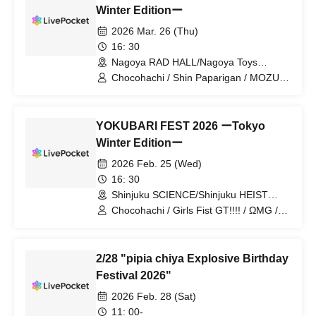
Winter Editionー
2026 Mar. 26 (Thu)
16: 30
Nagoya RAD HALL/Nagoya Toys
(Tokyo)
Chocohachi / Shin Paparigan / MOZU /
pipia / Vampire
YOKUBARI FEST 2026 ーTokyo
Winter Editionー
2026 Feb. 25 (Wed)
16: 30
Shinjuku SCIENCE/Shinjuku HEIST
(Tokyo)
Chocohachi / Girls Fist GT!!!! / ΩMG /
SILEN / pipia / Exotic Luminaria / I
Getchu / Dear Boa / Quirky Crews /
Kyun Kyun♡Prielle
2/28 "pipia chiya Explosive Birthday
Festival 2026"
2026 Feb. 28 (Sat)
11: 00-