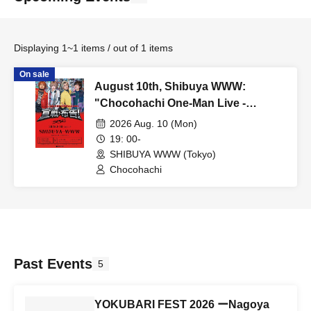
Displaying 1~1 items / out of 1 items
On sale
August 10th, Shibuya WWW:
"Chocohachi One-Man Live -
Declaration of War-"
2026 Aug. 10 (Mon)
19: 00-
SHIBUYA WWW (Tokyo)
Chocohachi
Past Events
5
YOKUBARI FEST 2026 ーNagoya