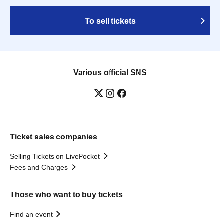
To sell tickets
Various official SNS
Ticket sales companies
Selling Tickets on LivePocket
Fees and Charges
Those who want to buy tickets
Find an event