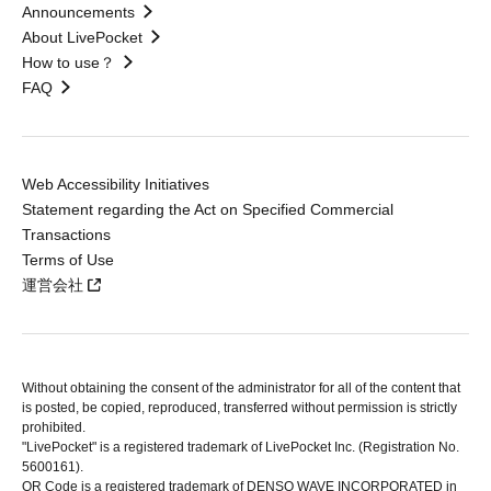
Announcements
About LivePocket
How to use？
FAQ
Web Accessibility Initiatives
Statement regarding the Act on Specified Commercial
Transactions
Terms of Use
運営会社
Without obtaining the consent of the administrator for all of the content that
is posted, be copied, reproduced, transferred without permission is strictly
prohibited.
"LivePocket" is a registered trademark of LivePocket Inc. (Registration No.
5600161).
QR Code is a registered trademark of DENSO WAVE INCORPORATED in