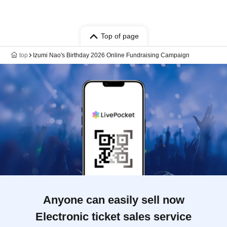
Top of page
top
Izumi Nao's Birthday 2026 Online Fundraising Campaign
Anyone can easily sell now
Electronic ticket sales service