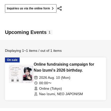
Inquiries us via the online form
Upcoming Events
1
Displaying 1~1 items / out of 1 items
On sale
Online fundraising campaign for
Nao Izumi's 2026 birthday.
2026 Aug. 10 (Mon)
00:00〜
Online (Tokyo)
Nao Izumi, NEO JAPONISM