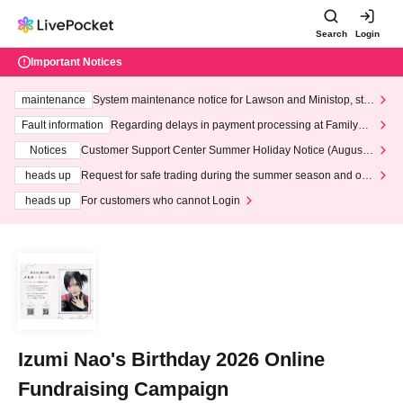
Search
Login
Important Notices
maintenance
System maintenance notice for Lawson and Ministop, star
ting at 3:00 AM on Wednesday (Wed)
Fault information
Regarding delays in payment processing at FamilyMa
rt stores
Notices
Customer Support Center Summer Holiday Notice (August 1
3th - August 14th, 2026)
heads up
Request for safe trading during the summer season and our
response to recent violations of terms and conditions.
heads up
For customers who cannot Login
Izumi Nao's Birthday 2026 Online
Fundraising Campaign