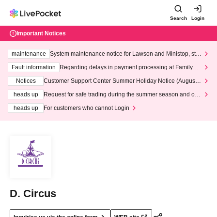
Search
Login
Important Notices
maintenance
System maintenance notice for Lawson and Ministop, star
ting at 3:00 AM on Wednesday (Wed)
Fault information
Regarding delays in payment processing at FamilyMa
rt stores
Notices
Customer Support Center Summer Holiday Notice (August 1
3th - August 14th, 2026)
heads up
Request for safe trading during the summer season and our
response to recent violations of terms and conditions.
heads up
For customers who cannot Login
D. Circus