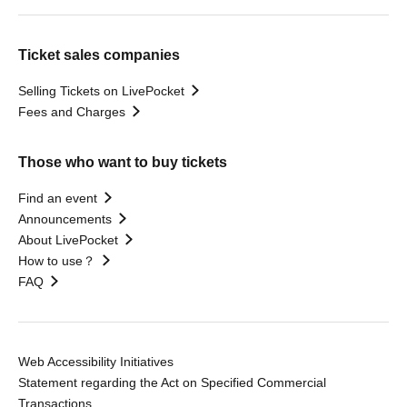
Ticket sales companies
Selling Tickets on LivePocket
Fees and Charges
Those who want to buy tickets
Find an event
Announcements
About LivePocket
How to use？
FAQ
Web Accessibility Initiatives
Statement regarding the Act on Specified Commercial
Transactions