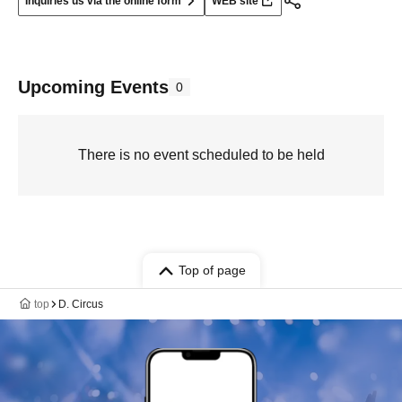
Inquiries us via the online form
WEB site
Upcoming Events
0
There is no event scheduled to be held
Top of page
top
D. Circus