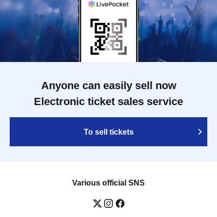
Anyone can easily sell now
Electronic ticket sales service
To sell tickets
Various official SNS