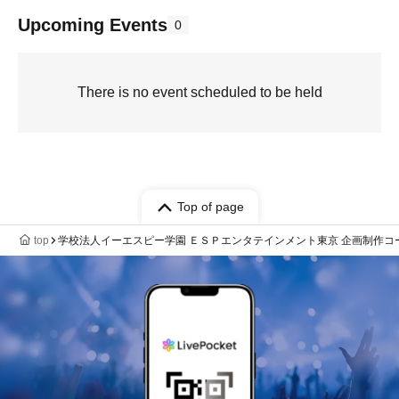
Upcoming Events
0
There is no event scheduled to be held
Top of page
top
学校法人イーエスピー学園 ＥＳＰエンタテインメント東京 企画制作コ