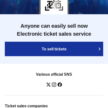
Anyone can easily sell now
Electronic ticket sales service
To sell tickets
Various official SNS
Ticket sales companies