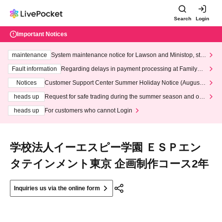
Search
Login
Important Notices
maintenance
System maintenance notice for Lawson and Ministop, star
ting at 3:00 AM on Wednesday (Wed)
Fault information
Regarding delays in payment processing at FamilyMa
rt stores
Notices
Customer Support Center Summer Holiday Notice (August 1
3th - August 14th, 2026)
heads up
Request for safe trading during the summer season and our
response to recent violations of terms and conditions.
heads up
For customers who cannot Login
学校法人イーエスピー学園 ＥＳＰエン
タテインメント東京 企画制作コース2年
Inquiries us via the online form