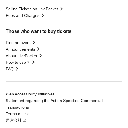
Selling Tickets on LivePocket
Fees and Charges
Those who want to buy tickets
Find an event
Announcements
About LivePocket
How to use？
FAQ
Web Accessibility Initiatives
Statement regarding the Act on Specified Commercial
Transactions
Terms of Use
運営会社