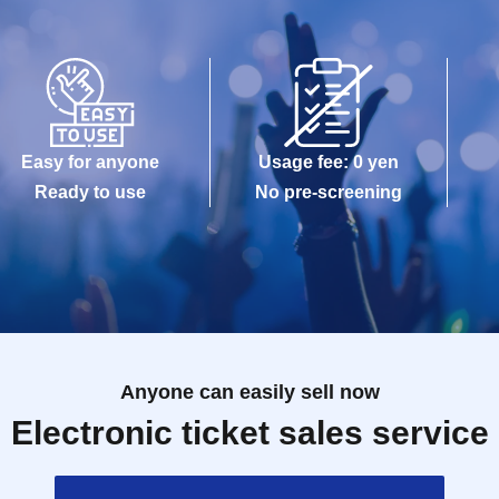
Easy for anyone
Usage fee: 0 yen
Ready to use
No pre-screening
Anyone can easily sell now
Electronic ticket sales service