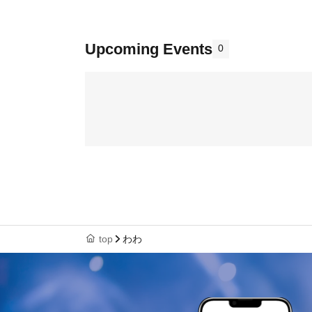
Upcoming Events
0
top
わわ