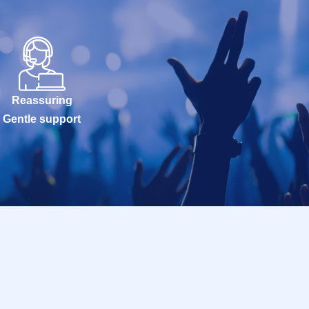
Reassuring
Gentle support