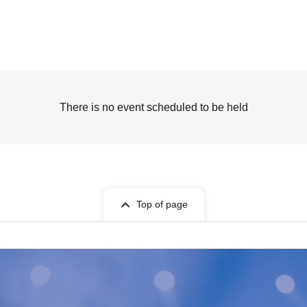
There is no event scheduled to be held
Top of page