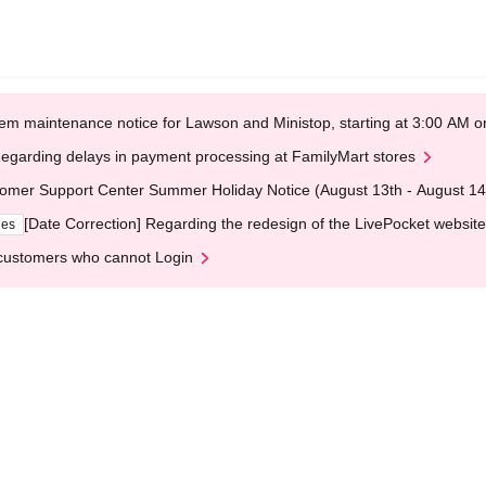
em maintenance notice for Lawson and Ministop, starting at 3:00 AM
egarding delays in payment processing at FamilyMart stores
omer Support Center Summer Holiday Notice (August 13th - August 14
[Date Correction] Regarding the redesign of the LivePocket website
ges
customers who cannot Login