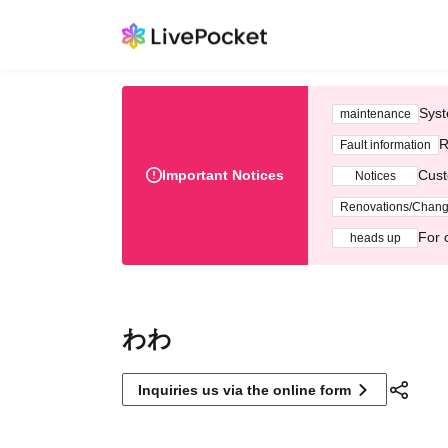
Syst
maintenance
R
Fault information
Important Notices
Cust
Notices
Renovations/Chan
For 
heads up
わわ
Inquiries us via the online form