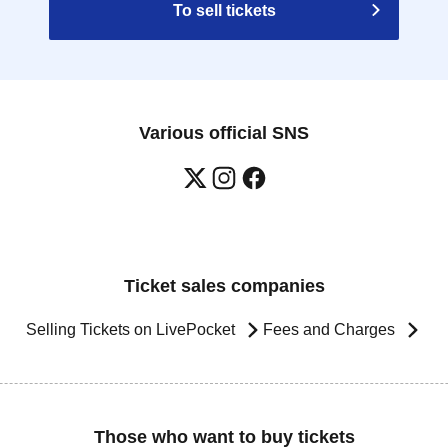
To sell tickets
Various official SNS
Ticket sales companies
Selling Tickets on LivePocket
Fees and Charges
Those who want to buy tickets