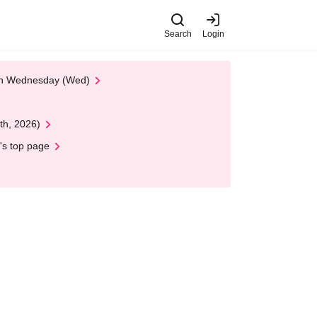
Search
Login
 on Wednesday (Wed)
th, 2026)
's top page