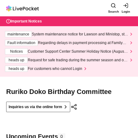
Search
Login
Important Notices
maintenance
System maintenance notice for Lawson and Ministop, star
ting at 3:00 AM on Wednesday (Wed)
Fault information
Regarding delays in payment processing at FamilyMa
rt stores
Notices
Customer Support Center Summer Holiday Notice (August 1
3th - August 14th, 2026)
heads up
Request for safe trading during the summer season and our
response to recent violations of terms and conditions.
heads up
For customers who cannot Login
Ruriko Doko Birthday Committee
Inquiries us via the online form
Upcoming Events
0