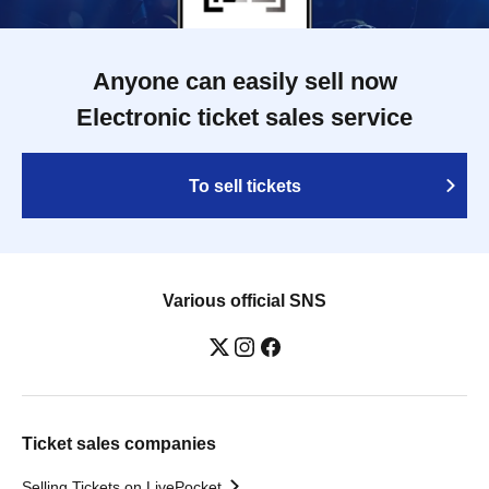
Anyone can easily sell now
Electronic ticket sales service
To sell tickets
Various official SNS
Ticket sales companies
Selling Tickets on LivePocket