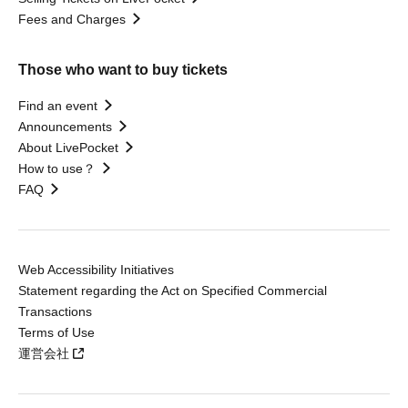
Fees and Charges
Those who want to buy tickets
Find an event
Announcements
About LivePocket
How to use？
FAQ
Web Accessibility Initiatives
Statement regarding the Act on Specified Commercial
Transactions
Terms of Use
運営会社