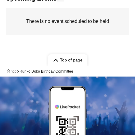
There is no event scheduled to be held
Top of page
top
Ruriko Doko Birthday Committee