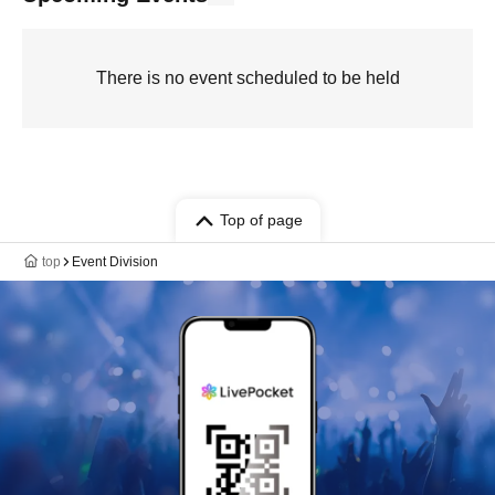
There is no event scheduled to be held
Top of page
top
Event Division