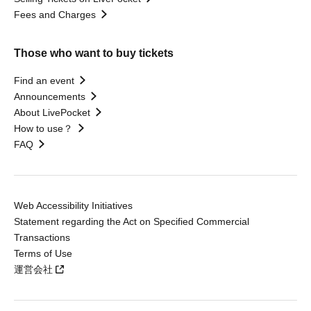
Fees and Charges
Those who want to buy tickets
Find an event
Announcements
About LivePocket
How to use？
FAQ
Web Accessibility Initiatives
Statement regarding the Act on Specified Commercial
Transactions
Terms of Use
運営会社