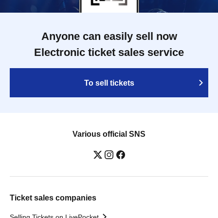
Anyone can easily sell now
Electronic ticket sales service
To sell tickets
Various official SNS
Ticket sales companies
Selling Tickets on LivePocket