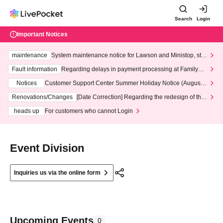
Search
Login
Important Notices
maintenance
System maintenance notice for Lawson and Ministop, star
ting at 3:00 AM on Wednesday (Wed)
Fault information
Regarding delays in payment processing at FamilyMa
rt stores
Notices
Customer Support Center Summer Holiday Notice (August 1
3th - August 14th, 2026)
Renovations/Changes
[Date Correction] Regarding the redesign of the
LivePocket website's top page
heads up
For customers who cannot Login
Event Division
Inquiries us via the online form
Upcoming Events
0