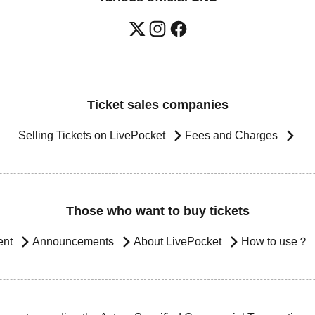
Ticket sales companies
Selling Tickets on LivePocket
Fees and Charges
Those who want to buy tickets
ent
Announcements
About LivePocket
How to use？