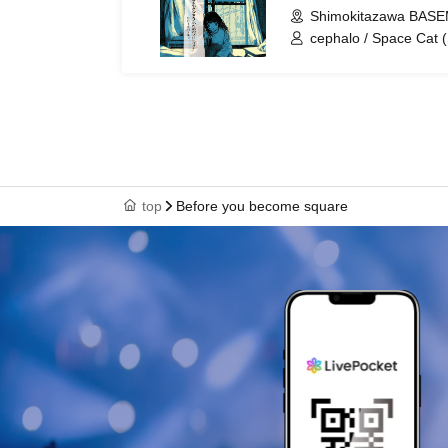
Shimokitazawa BASE
cephalo / Space Cat 
Square
top
Before you become square