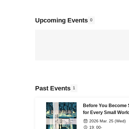
Upcoming Events
0
Past Events
1
Before You Become 
for Every Small Worl
Sparkle" Album Rele
2026 Mar. 25 (Wed)
19: 00-