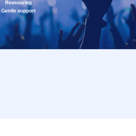
Reassuring
Gentle support