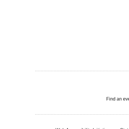
Find an ev