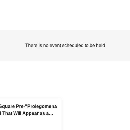
There is no event scheduled to be held
Square Pre-"Prolegomena
d That Will Appear as a
ase Party