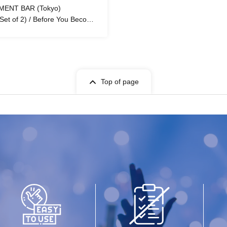
MENT BAR (Tokyo)
(Set of 2) / Before You Become
Top of page