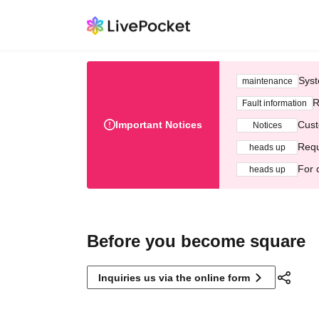
Syst
maintenance
R
Fault information
Important Notices
Cust
Notices
Requ
heads up
For 
heads up
Before you become square
Inquiries us via the online form