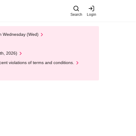
Search
Login
 on Wednesday (Wed)
th, 2026)
nt violations of terms and conditions.