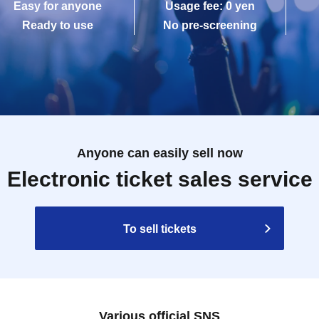
Easy for anyone
Usage fee: 0 yen
Ready to use
No pre-screening
Anyone can easily sell now
Electronic ticket sales service
To sell tickets
Various official SNS