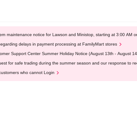
em maintenance notice for Lawson and Ministop, starting at 3:00 AM
egarding delays in payment processing at FamilyMart stores
omer Support Center Summer Holiday Notice (August 13th - August 14
est for safe trading during the summer season and our response to rece
customers who cannot Login