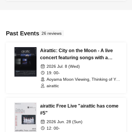
Past Events
26 reviews
Airattic: City on the Moon - A live
concert featuring songs with a
normal body temperature.
2026 Jul. 8 (Wed)
19: 00-
Aoyama Moon Viewing, Thinking of You
(Tokyo)
airattic
airattic Free Live "airattic has come
#5"
2026 Jun. 28 (Sun)
12: 00-