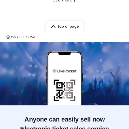
Top of page
top
LLC SOVA
Anyone can easily sell now
Electronic ticket sales service