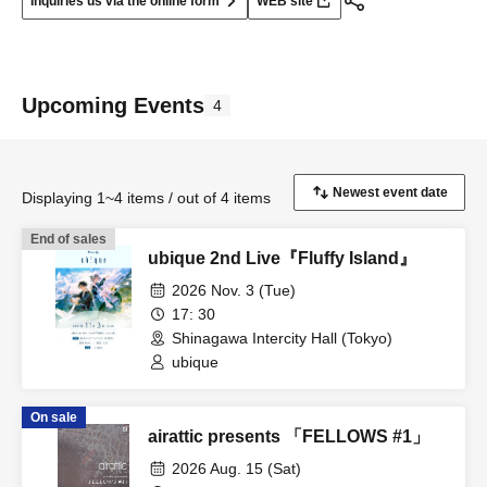
Inquiries us via the online form
WEB site
Upcoming Events
4
Displaying 1~4 items / out of 4 items
End of sales
ubique 2nd Live『Fluffy Island』
2026 Nov. 3 (Tue)
17: 30
Shinagawa Intercity Hall (Tokyo)
ubique
On sale
airattic presents 「FELLOWS #1」
2026 Aug. 15 (Sat)