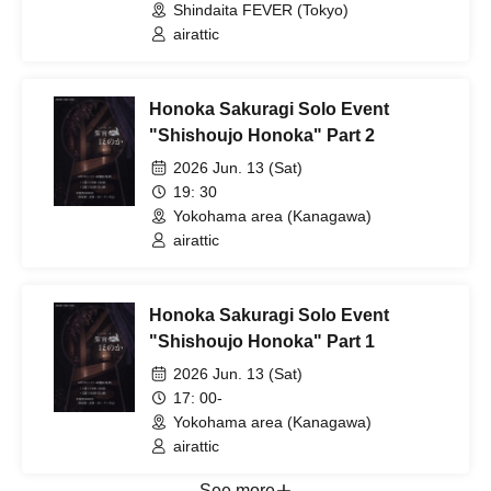
Shindaita FEVER (Tokyo)
airattic
Honoka Sakuragi Solo Event
"Shishoujo Honoka" Part 2
2026 Jun. 13 (Sat)
19: 30
Yokohama area (Kanagawa)
airattic
Honoka Sakuragi Solo Event
"Shishoujo Honoka" Part 1
2026 Jun. 13 (Sat)
17: 00-
Yokohama area (Kanagawa)
airattic
See more