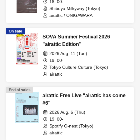
18: 00-
Shibuya Milkyway (Tokyo)
airattic / ONIGAWARA
On sale
SOVA Summer Festival 2026
"airattic Edition"
2026 Aug. 11 (Tue)
19: 00-
Tokyo Culture Culture (Tokyo)
airattic
End of sales
airattic Free Live "airattic has come
#6"
2026 Aug. 6 (Thu)
19: 00-
Spotify O-nest (Tokyo)
airattic