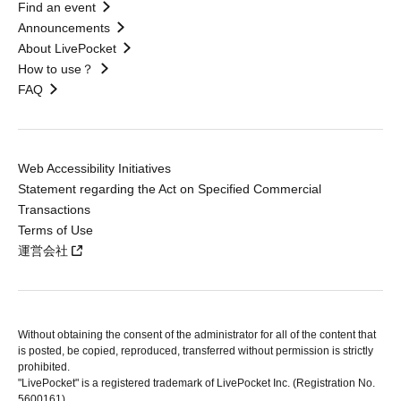
Find an event
Announcements
About LivePocket
How to use？
FAQ
Web Accessibility Initiatives
Statement regarding the Act on Specified Commercial
Transactions
Terms of Use
運営会社
Without obtaining the consent of the administrator for all of the content that
is posted, be copied, reproduced, transferred without permission is strictly
prohibited.
"LivePocket" is a registered trademark of LivePocket Inc. (Registration No.
5600161).