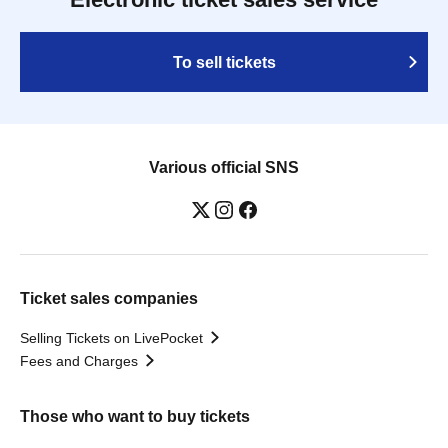
To sell tickets
Various official SNS
Ticket sales companies
Selling Tickets on LivePocket
Fees and Charges
Those who want to buy tickets