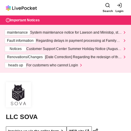
Search
Login
Important Notices
maintenance
System maintenance notice for Lawson and Ministop, star
ting at 3:00 AM on Wednesday (Wed)
Fault information
Regarding delays in payment processing at FamilyMa
rt stores
Notices
Customer Support Center Summer Holiday Notice (August 1
3th - August 14th, 2026)
Renovations/Changes
[Date Correction] Regarding the redesign of the
LivePocket website's top page
heads up
For customers who cannot Login
LLC SOVA