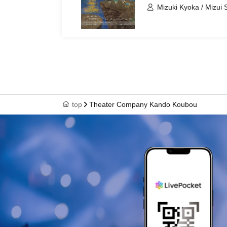
Mizuki Kyoka / Mizui
top
Theater Company Kando Koubou