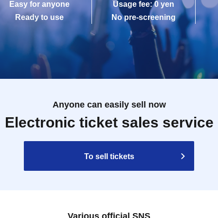
Easy for anyone
Usage fee: 0 yen
Ready to use
No pre-screening
Anyone can easily sell now
Electronic ticket sales service
To sell tickets
Various official SNS