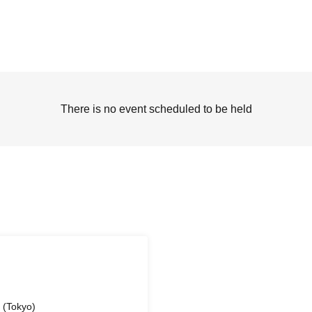
There is no event scheduled to be held
 (Tokyo)