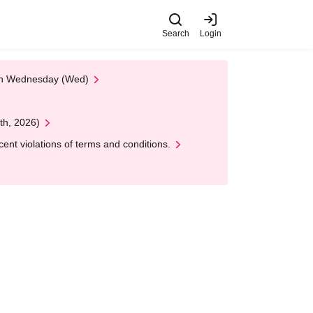
Search
Login
 on Wednesday (Wed)
th, 2026)
nt violations of terms and conditions.