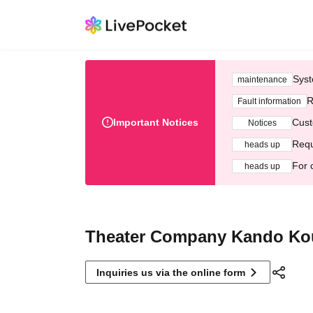
Syst
maintenance
R
Fault information
Important Notices
Cust
Notices
Requ
heads up
For 
heads up
Theater Company Kando K
Inquiries us via the online form