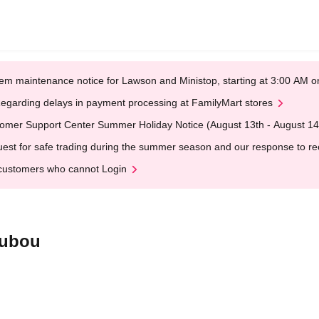
em maintenance notice for Lawson and Ministop, starting at 3:00 AM
egarding delays in payment processing at FamilyMart stores
omer Support Center Summer Holiday Notice (August 13th - August 14
est for safe trading during the summer season and our response to rece
customers who cannot Login
oubou