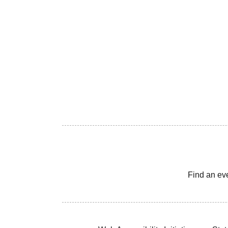
Find an ev