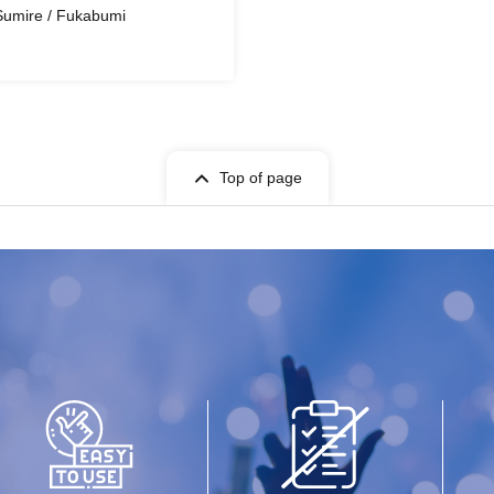
 Sumire / Fukabumi
Top of page