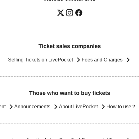
Ticket sales companies
Selling Tickets on LivePocket
Fees and Charges
Those who want to buy tickets
ent
Announcements
About LivePocket
How to use？