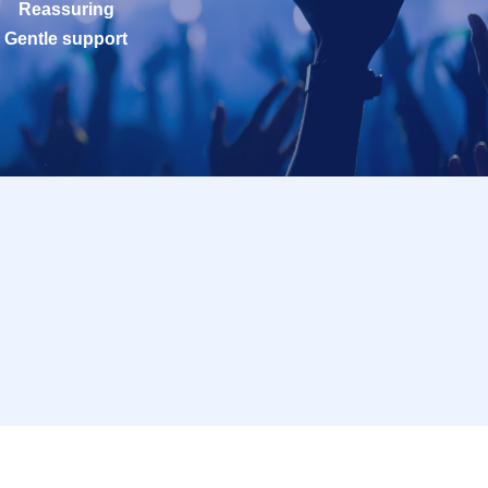
Reassuring
Gentle support