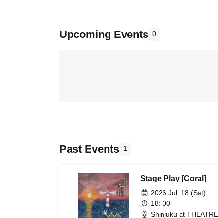
Upcoming Events
0
Past Events
1
Stage Play [Coral]
2026 Jul. 18 (Sat)
18: 00-
Shinjuku at THEATRE