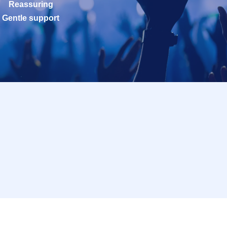
Reassuring
Gentle support