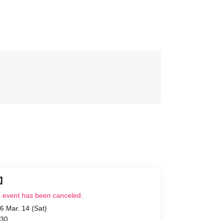
t】
s event has been canceled.
6 Mar. 14 (Sat)
 30