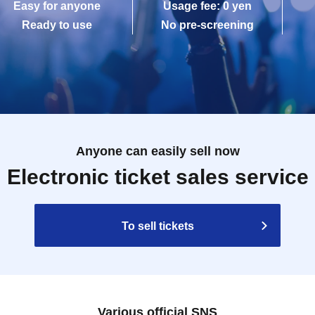
Easy for anyone
Usage fee: 0 yen
Ready to use
No pre-screening
Anyone can easily sell now
Electronic ticket sales service
To sell tickets
Various official SNS