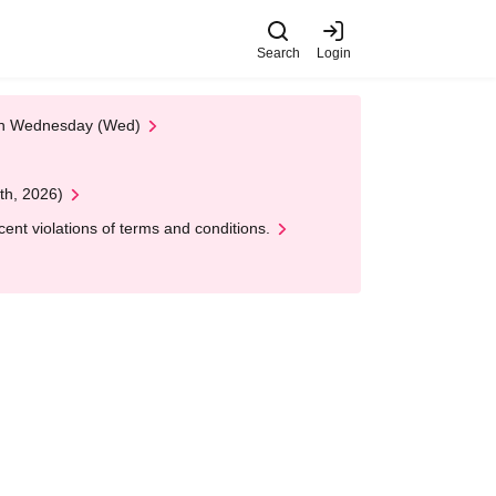
Search
Login
 on Wednesday (Wed)
th, 2026)
nt violations of terms and conditions.