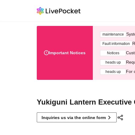
Syst
maintenance
R
Fault information
Important Notices
Cust
Notices
Requ
heads up
For 
heads up
Yukiguni Lantern Executive
Inquiries us via the online form