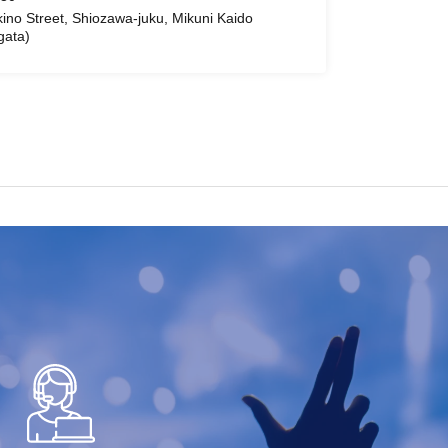
ino Street, Shiozawa-juku, Mikuni Kaido
gata)