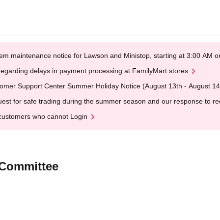
em maintenance notice for Lawson and Ministop, starting at 3:00 AM
egarding delays in payment processing at FamilyMart stores
omer Support Center Summer Holiday Notice (August 13th - August 14
est for safe trading during the summer season and our response to rece
customers who cannot Login
 Committee