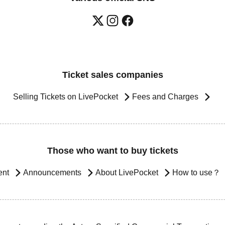
Ticket sales companies
Selling Tickets on LivePocket
Fees and Charges
Those who want to buy tickets
ent
Announcements
About LivePocket
How to use？