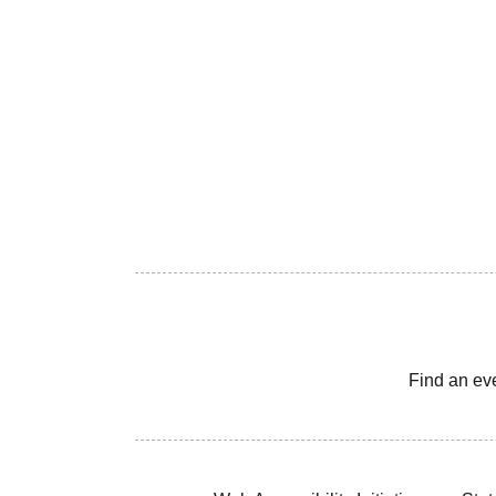
Find an ev