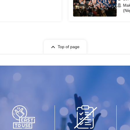
Mak
(Nii
Top of page