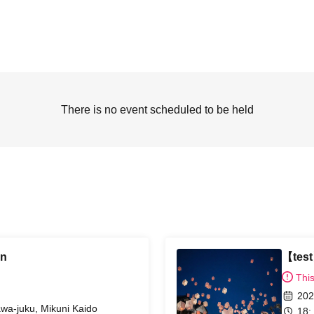
There is no event scheduled to be held
rn
【tes
Thi
202
awa-juku, Mikuni Kaido
18: