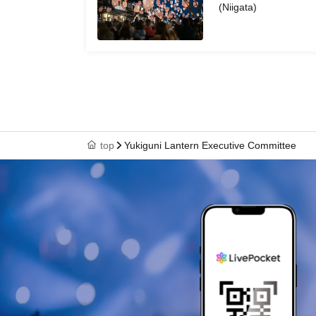
(Niigata)
top
Yukiguni Lantern Executive Committee