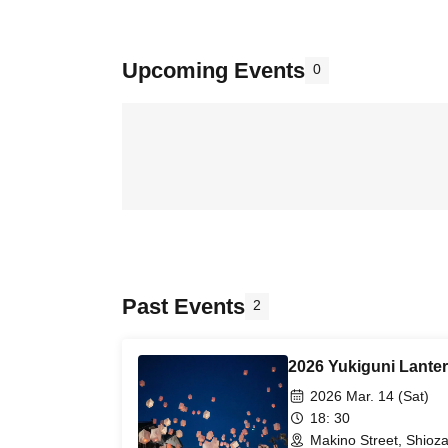
Upcoming Events
0
Past Events
2
2026 Yukiguni Lante
2026 Mar. 14 (Sat)
18: 30
Makino Street, Shioz