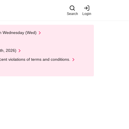
Search
Login
 on Wednesday (Wed)
th, 2026)
nt violations of terms and conditions.