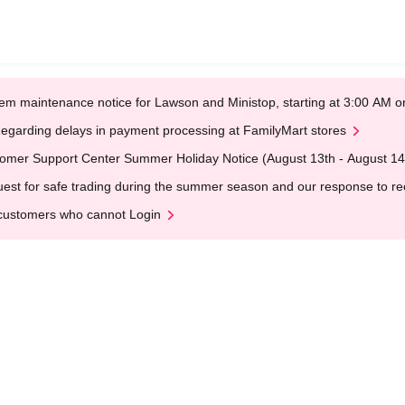
em maintenance notice for Lawson and Ministop, starting at 3:00 AM
egarding delays in payment processing at FamilyMart stores
omer Support Center Summer Holiday Notice (August 13th - August 14
est for safe trading during the summer season and our response to rece
customers who cannot Login