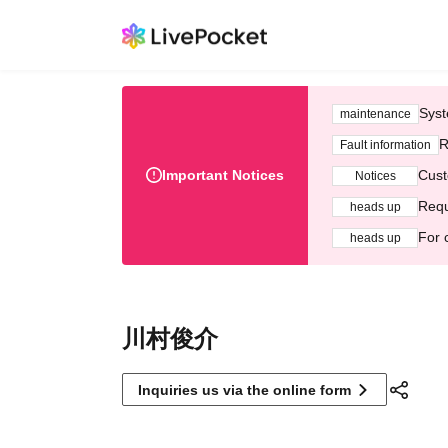
Syst
maintenance
R
Fault information
Important Notices
Cust
Notices
Requ
heads up
For 
heads up
川村俊介
Inquiries us via the online form