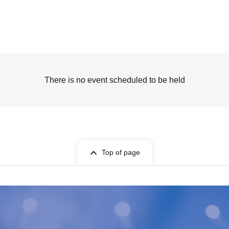
There is no event scheduled to be held
Top of page