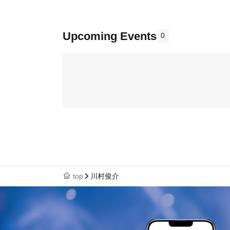
Upcoming Events
0
top
川村俊介