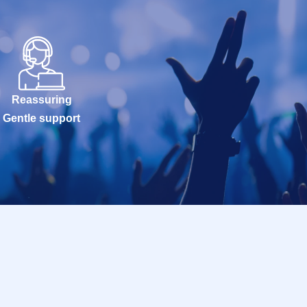
Reassuring
Gentle support