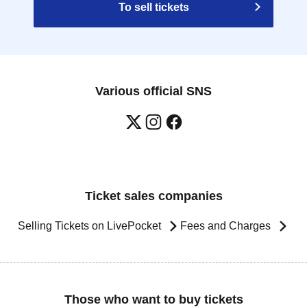
To sell tickets
Various official SNS
Ticket sales companies
Selling Tickets on LivePocket
Fees and Charges
Those who want to buy tickets