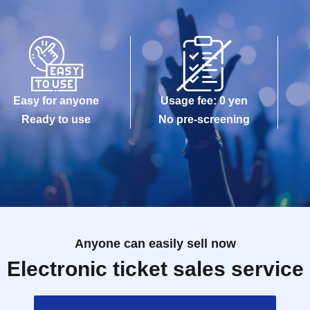
Easy for anyone
Usage fee: 0 yen
Ready to use
No pre-screening
Anyone can easily sell now
Electronic ticket sales service